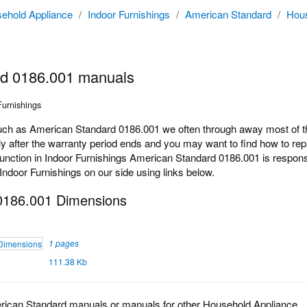
ehold Appliance
/
Indoor Furnishings
/
American Standard
/
Hous
rd 0186.001 manuals
Furnishings
h as American Standard 0186.001 we often through away most of the
 after the warranty period ends and you may want to find how to repair
ction in Indoor Furnishings American Standard 0186.001 is responsib
 Indoor Furnishings on our side using links below.
0186.001 Dimensions
1 pages
111.38 Kb
rican Standard manuals or manuals for other Household Appliance.