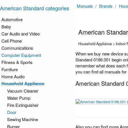
Manuals
/
Brands
/
Hous
American Standard categories
Automotive
Baby
American Standa
Car Audio and Video
Cell Phone
Household Appliance > Indoor 
Communications
When we buy new device suc
Computer Equipment
Standard 0186.001 begin only
Fitness & Sports
remember what does each fun
Furniture
you can find all manuals for
Home Audio
American Standard 
Household Appliance
Vacuum Cleaner
Water Pump
Fire Extinguisher
Door
Sewing Machine
Burner
Also you can find more Ame