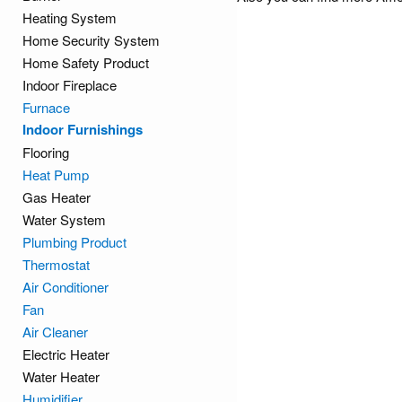
Heating System
Home Security System
Home Safety Product
Indoor Fireplace
Furnace
Indoor Furnishings
Flooring
Heat Pump
Gas Heater
Water System
Plumbing Product
Thermostat
Air Conditioner
Fan
Air Cleaner
Electric Heater
Water Heater
Humidifier