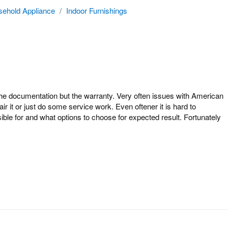
ehold Appliance
/
Indoor Furnishings
 documentation but the warranty. Very often issues with American
 it or just do some service work. Even oftener it is hard to
le for and what options to choose for expected result. Fortunately