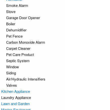
Smoke Alarm
Stove
Garage Door Opener
Boiler
Dehumidifier
Pet Fence
Carbon Monoxide Alarm
Carpet Cleaner
Pet Care Product
Septic System
Window
Siding
Air/Hydraulic Intensifiers
Valves
Kitchen Appliance
Laundry Appliance
Lawn and Garden
Marine Equipment