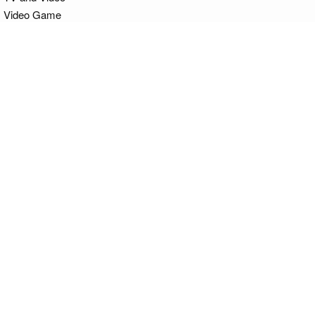
Video Game