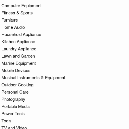
Computer Equipment
Fitness & Sports
Furniture
Home Audio
Household Appliance
Kitchen Appliance
Laundry Appliance
Lawn and Garden
Marine Equipment
Mobile Devices
Musical Instruments & Equipment
Outdoor Cooking
Personal Care
Photography
Portable Media
Power Tools
Tools
TV and Video