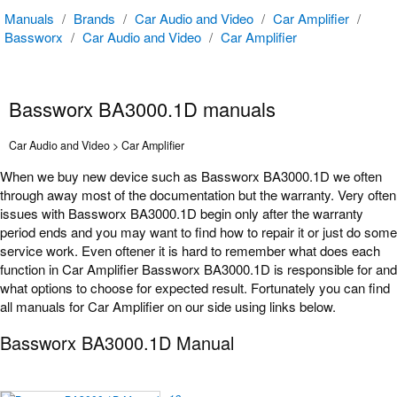
Manuals
/
Brands
/
Car Audio and Video
/
Car Amplifier
/
Bassworx
/
Car Audio and Video
/
Car Amplifier
Bassworx BA3000.1D manuals
Car Audio and Video > Car Amplifier
When we buy new device such as Bassworx BA3000.1D we often
through away most of the documentation but the warranty. Very often
issues with Bassworx BA3000.1D begin only after the warranty
period ends and you may want to find how to repair it or just do some
service work. Even oftener it is hard to remember what does each
function in Car Amplifier Bassworx BA3000.1D is responsible for and
what options to choose for expected result. Fortunately you can find
all manuals for Car Amplifier on our side using links below.
Bassworx BA3000.1D Manual