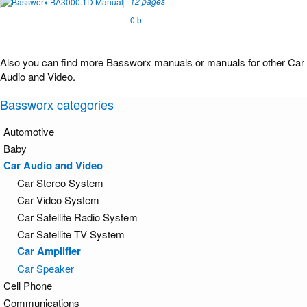
12 pages
0 b
Also you can find more Bassworx manuals or manuals for other Car
Audio and Video.
Bassworx categories
Automotive
Baby
Car Audio and Video
Car Stereo System
Car Video System
Car Satellite Radio System
Car Satellite TV System
Car Amplifier
Car Speaker
Cell Phone
Communications