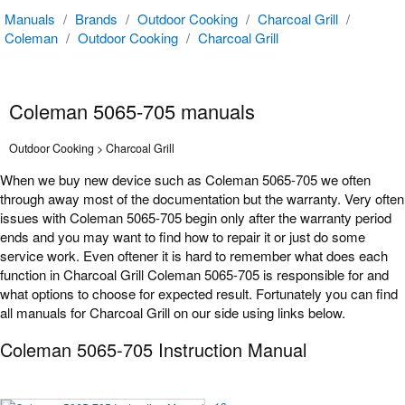
Manuals
/
Brands
/
Outdoor Cooking
/
Charcoal Grill
/
Coleman
/
Outdoor Cooking
/
Charcoal Grill
Coleman 5065-705 manuals
Outdoor Cooking > Charcoal Grill
When we buy new device such as Coleman 5065-705 we often
through away most of the documentation but the warranty. Very often
issues with Coleman 5065-705 begin only after the warranty period
ends and you may want to find how to repair it or just do some
service work. Even oftener it is hard to remember what does each
function in Charcoal Grill Coleman 5065-705 is responsible for and
what options to choose for expected result. Fortunately you can find
all manuals for Charcoal Grill on our side using links below.
Coleman 5065-705 Instruction Manual