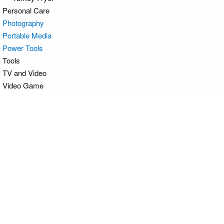
Personal Care
Photography
Portable Media
Power Tools
Tools
TV and Video
Video Game