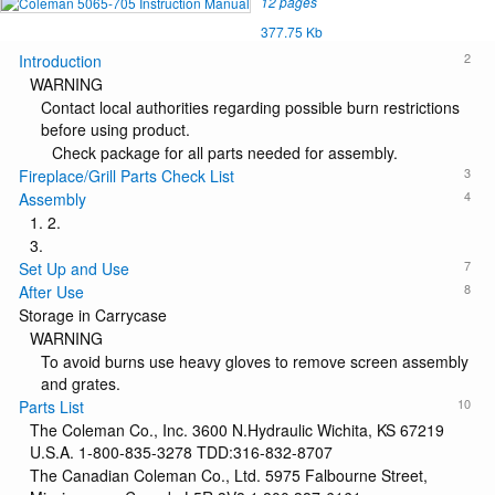
12 pages
377.75 Kb
2
Introduction
WARNING
Contact local authorities regarding possible burn restrictions
before using product.
Check package for all parts needed for assembly.
3
Fireplace/Grill Parts Check List
4
Assembly
1. 2.
3.
7
Set Up and Use
8
After Use
Storage in Carrycase
WARNING
To avoid burns use heavy gloves to remove screen assembly
and grates.
10
Parts List
The Coleman Co., Inc. 3600 N.Hydraulic Wichita, KS 67219
U.S.A. 1-800-835-3278 TDD:316-832-8707
The Canadian Coleman Co., Ltd. 5975 Falbourne Street,