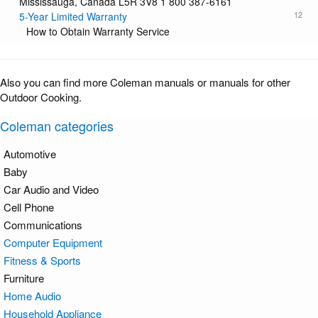
Mississauga, Canada L5R 3V8 1 800 387-6161
12
5-Year Limited Warranty
How to Obtain Warranty Service
Also you can find more Coleman manuals or manuals for other
Outdoor Cooking.
Coleman categories
Automotive
Baby
Car Audio and Video
Cell Phone
Communications
Computer Equipment
Fitness & Sports
Furniture
Home Audio
Household Appliance