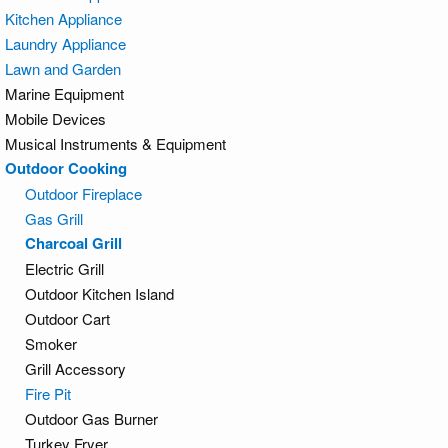
Kitchen Appliance
Laundry Appliance
Lawn and Garden
Marine Equipment
Mobile Devices
Musical Instruments & Equipment
Outdoor Cooking
Outdoor Fireplace
Gas Grill
Charcoal Grill
Electric Grill
Outdoor Kitchen Island
Outdoor Cart
Smoker
Grill Accessory
Fire Pit
Outdoor Gas Burner
Turkey Fryer