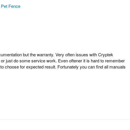
Pet Fence
entation but the warranty. Very often issues with Cryptek
 or just do some service work. Even oftener it is hard to remember
o choose for expected result. Fortunately you can find all manuals