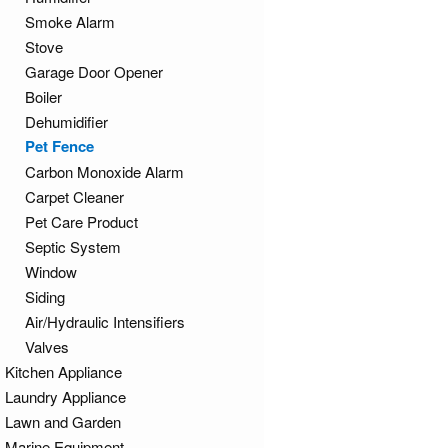
Smoke Alarm
Stove
Garage Door Opener
Boiler
Dehumidifier
Pet Fence
Carbon Monoxide Alarm
Carpet Cleaner
Pet Care Product
Septic System
Window
Siding
Air/Hydraulic Intensifiers
Valves
Kitchen Appliance
Laundry Appliance
Lawn and Garden
Marine Equipment