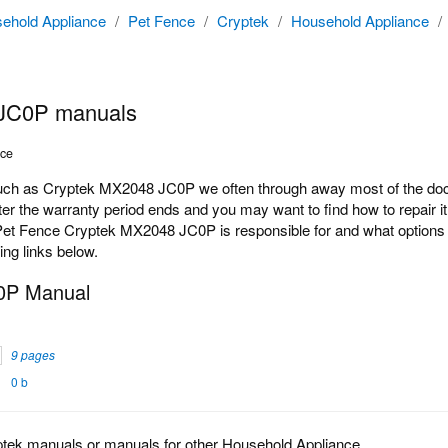
ehold Appliance
/
Pet Fence
/
Cryptek
/
Household Appliance
/
JC0P manuals
nce
h as Cryptek MX2048 JC0P we often through away most of the docum
r the warranty period ends and you may want to find how to repair it
Pet Fence Cryptek MX2048 JC0P is responsible for and what options t
ing links below.
0P Manual
9 pages
0 b
ptek manuals or manuals for other Household Appliance.