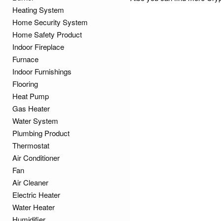
Heating System
Home Security System
Home Safety Product
Indoor Fireplace
Furnace
Indoor Furnishings
Flooring
Heat Pump
Gas Heater
Water System
Plumbing Product
Thermostat
Air Conditioner
Fan
Air Cleaner
Electric Heater
Water Heater
Humidifier