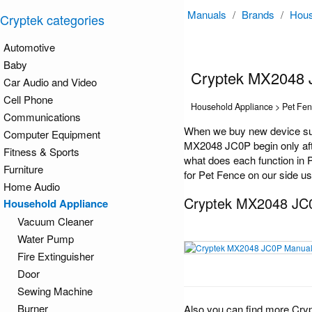
Manuals
/
Brands
/
Hous
Cryptek categories
Automotive
Baby
Cryptek MX2048 
Car Audio and Video
Cell Phone
Household Appliance > Pet Fe
Communications
When we buy new device suc
Computer Equipment
MX2048 JC0P begin only afte
Fitness & Sports
what does each function in 
Furniture
for Pet Fence on our side us
Home Audio
Cryptek MX2048 JC
Household Appliance
Vacuum Cleaner
Water Pump
Fire Extinguisher
Door
Sewing Machine
Burner
Also you can find more Cry