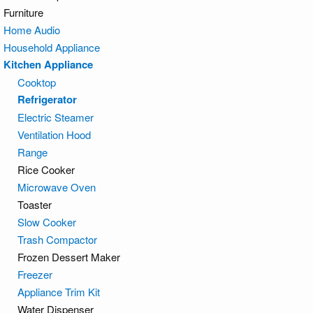
Furniture
Home Audio
Household Appliance
Kitchen Appliance
Cooktop
Refrigerator
Electric Steamer
Ventilation Hood
Range
Rice Cooker
Microwave Oven
Toaster
Slow Cooker
Trash Compactor
Frozen Dessert Maker
Freezer
Appliance Trim Kit
Water Dispenser