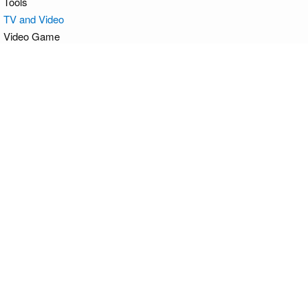
Tools
TV and Video
Video Game