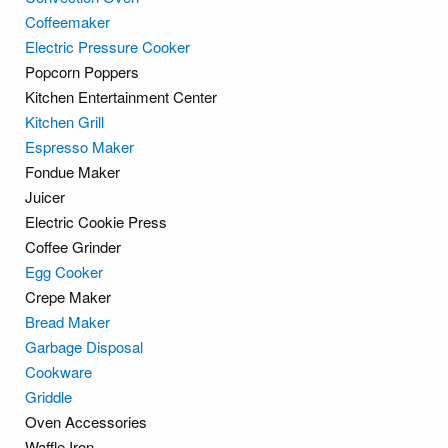
Coffeemaker
Electric Pressure Cooker
Popcorn Poppers
Kitchen Entertainment Center
Kitchen Grill
Espresso Maker
Fondue Maker
Juicer
Electric Cookie Press
Coffee Grinder
Egg Cooker
Crepe Maker
Bread Maker
Garbage Disposal
Cookware
Griddle
Oven Accessories
Waffle Iron