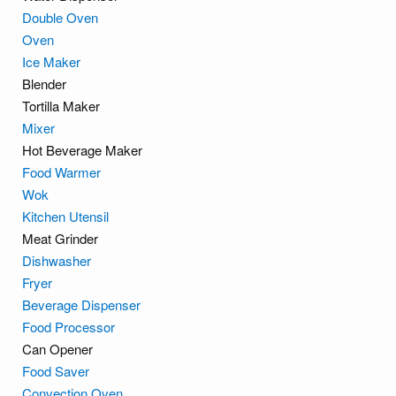
Double Oven
Oven
Ice Maker
Blender
Tortilla Maker
Mixer
Hot Beverage Maker
Food Warmer
Wok
Kitchen Utensil
Meat Grinder
Dishwasher
Fryer
Beverage Dispenser
Food Processor
Can Opener
Food Saver
Convection Oven