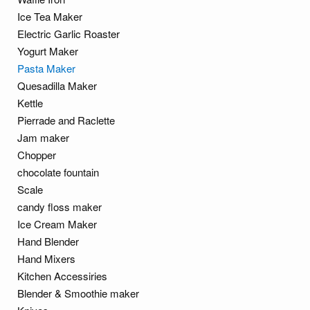
Ice Tea Maker
Electric Garlic Roaster
Yogurt Maker
Pasta Maker
Quesadilla Maker
Kettle
Pierrade and Raclette
Jam maker
Chopper
chocolate fountain
Scale
candy floss maker
Ice Cream Maker
Hand Blender
Hand Mixers
Kitchen Accessiries
Blender & Smoothie maker