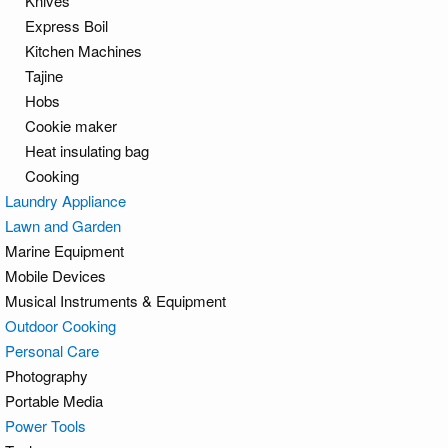
Knives
Express Boil
Kitchen Machines
Tajine
Hobs
Cookie maker
Heat insulating bag
Cooking
Laundry Appliance
Lawn and Garden
Marine Equipment
Mobile Devices
Musical Instruments & Equipment
Outdoor Cooking
Personal Care
Photography
Portable Media
Power Tools