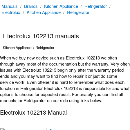
Manuals
/
Brands
/
Kitchen Appliance
/
Refrigerator
/
Electrolux
/
Kitchen Appliance
/
Refrigerator
Electrolux 102213 manuals
Kitchen Appliance > Refrigerator
When we buy new device such as Electrolux 102213 we often
through away most of the documentation but the warranty. Very often
issues with Electrolux 102213 begin only after the warranty period
ends and you may want to find how to repair it or just do some
service work. Even oftener it is hard to remember what does each
function in Refrigerator Electrolux 102213 is responsible for and what
options to choose for expected result. Fortunately you can find all
manuals for Refrigerator on our side using links below.
Electrolux 102213 Manual