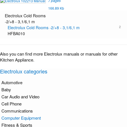
7 pages
166.89 Kb
Electrolux Cold Rooms
-2/+8 - 3,1/6,1 m
2
Electrolux Cold Rooms -2/+8 - 3,1/6,1 m
HFBA010
Also you can find more Electrolux manuals or manuals for other
Kitchen Appliance.
Electrolux categories
Automotive
Baby
Car Audio and Video
Cell Phone
Communications
Computer Equipment
Fitness & Sports