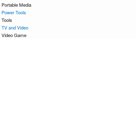
Portable Media
Power Tools
Tools
TV and Video
Video Game