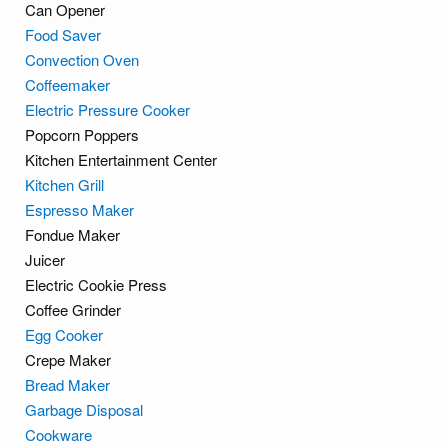
Can Opener
Food Saver
Convection Oven
Coffeemaker
Electric Pressure Cooker
Popcorn Poppers
Kitchen Entertainment Center
Kitchen Grill
Espresso Maker
Fondue Maker
Juicer
Electric Cookie Press
Coffee Grinder
Egg Cooker
Crepe Maker
Bread Maker
Garbage Disposal
Cookware