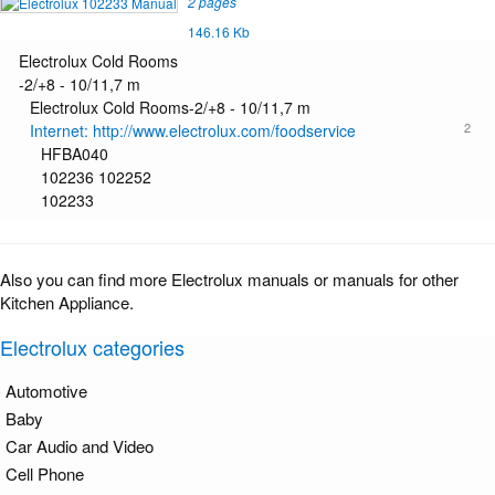
2 pages
146.16 Kb
Electrolux Cold Rooms
-2/+8 - 10/11,7 m
Electrolux Cold Rooms-2/+8 - 10/11,7 m
2
Internet: http://www.electrolux.com/foodservice
HFBA040
102236 102252
102233
Also you can find more Electrolux manuals or manuals for other
Kitchen Appliance.
Electrolux categories
Automotive
Baby
Car Audio and Video
Cell Phone