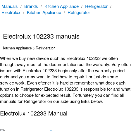
Manuals
/
Brands
/
Kitchen Appliance
/
Refrigerator
/
Electrolux
/
Kitchen Appliance
/
Refrigerator
Electrolux 102233 manuals
Kitchen Appliance > Refrigerator
When we buy new device such as Electrolux 102233 we often
through away most of the documentation but the warranty. Very often
issues with Electrolux 102233 begin only after the warranty period
ends and you may want to find how to repair it or just do some
service work. Even oftener it is hard to remember what does each
function in Refrigerator Electrolux 102233 is responsible for and what
options to choose for expected result. Fortunately you can find all
manuals for Refrigerator on our side using links below.
Electrolux 102233 Manual