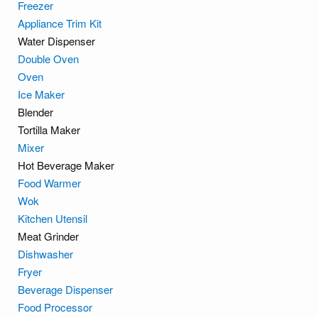
Freezer
Appliance Trim Kit
Water Dispenser
Double Oven
Oven
Ice Maker
Blender
Tortilla Maker
Mixer
Hot Beverage Maker
Food Warmer
Wok
Kitchen Utensil
Meat Grinder
Dishwasher
Fryer
Beverage Dispenser
Food Processor