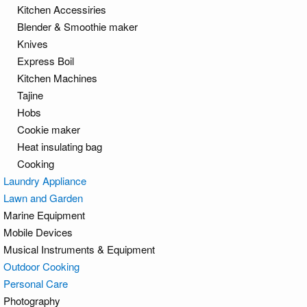
Kitchen Accessiries
Blender & Smoothie maker
Knives
Express Boil
Kitchen Machines
Tajine
Hobs
Cookie maker
Heat insulating bag
Cooking
Laundry Appliance
Lawn and Garden
Marine Equipment
Mobile Devices
Musical Instruments & Equipment
Outdoor Cooking
Personal Care
Photography