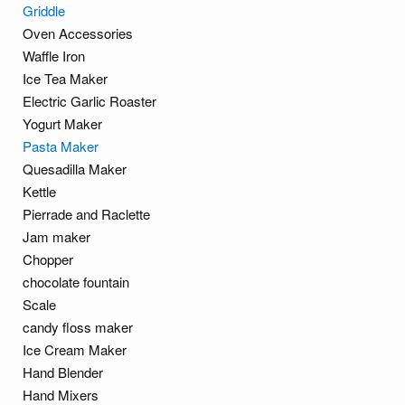
Griddle
Oven Accessories
Waffle Iron
Ice Tea Maker
Electric Garlic Roaster
Yogurt Maker
Pasta Maker
Quesadilla Maker
Kettle
Pierrade and Raclette
Jam maker
Chopper
chocolate fountain
Scale
candy floss maker
Ice Cream Maker
Hand Blender
Hand Mixers