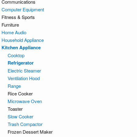
Communications
Computer Equipment
Fitness & Sports
Furniture
Home Audio
Household Appliance
Kitchen Appliance
Cooktop
Refrigerator
Electric Steamer
Ventilation Hood
Range
Rice Cooker
Microwave Oven
Toaster
Slow Cooker
Trash Compactor
Frozen Dessert Maker