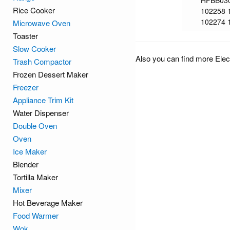
HFBB03
Rice Cooker
102258 
102274 
Microwave Oven
Toaster
Slow Cooker
Also you can find more Elec
Trash Compactor
Frozen Dessert Maker
Freezer
Appliance Trim Kit
Water Dispenser
Double Oven
Oven
Ice Maker
Blender
Tortilla Maker
Mixer
Hot Beverage Maker
Food Warmer
Wok