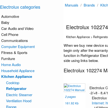
Manuals
/
Brands
/
Kitc
Electrolux categories
Automotive
Baby
Electrolux 10227
Car Audio and Video
Cell Phone
Kitchen Appliance > Refrigerato
Communications
When we buy new device such
Computer Equipment
begin only after the warrant
Fitness & Sports
function in Refrigerator Ele
Furniture
side using links below.
Home Audio
Electrolux 102274 M
Household Appliance
Kitchen Appliance
Cooktop
Electrolux 
Refrigerator
-2/+8 - 8,4/1
Electric Steamer
2 pages
Electrolux
Ventilation Hood
Internet: 
161.92 Kb
Range