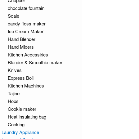
Chopper
chocolate fountain
Scale
candy floss maker
Ice Cream Maker
Hand Blender
Hand Mixers
Kitchen Accessiries
Blender & Smoothie maker
Knives
Express Boil
Kitchen Machines
Tajine
Hobs
Cookie maker
Heat insulating bag
Cooking
Laundry Appliance