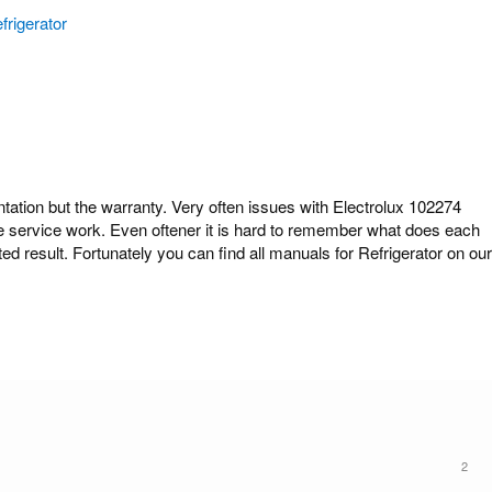
frigerator
ion but the warranty. Very often issues with Electrolux 102274
ome service work. Even oftener it is hard to remember what does each
ed result. Fortunately you can find all manuals for Refrigerator on our
2