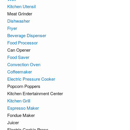
Kitchen Utensil
Meat Grinder
Dishwasher
Fryer
Beverage Dispenser
Food Processor
Can Opener
Food Saver
Convection Oven
Coffeemaker
Electric Pressure Cooker
Popcorn Poppers
Kitchen Entertainment Center
Kitchen Grill
Espresso Maker
Fondue Maker
Juicer
Electric Cookie Press