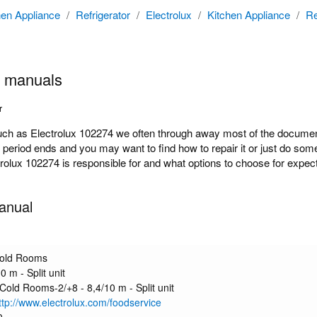
hen Appliance
/
Refrigerator
/
Electrolux
/
Kitchen Appliance
/
Re
4 manuals
r
 as Electrolux 102274 we often through away most of the documentat
y period ends and you may want to find how to repair it or just do s
ctrolux 102274 is responsible for and what options to choose for expect
anual
Cold Rooms
0 m - Split unit
 Cold Rooms-2/+8 - 8,4/10 m - Split unit
http://www.electrolux.com/foodservice