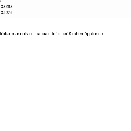
0
102282
102275
trolux manuals or manuals for other Kitchen Appliance.