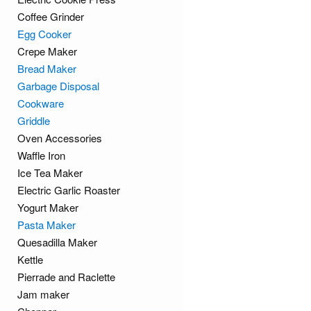
Coffee Grinder
Egg Cooker
Crepe Maker
Bread Maker
Garbage Disposal
Cookware
Griddle
Oven Accessories
Waffle Iron
Ice Tea Maker
Electric Garlic Roaster
Yogurt Maker
Pasta Maker
Quesadilla Maker
Kettle
Pierrade and Raclette
Jam maker