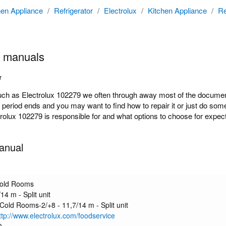
hen Appliance
/
Refrigerator
/
Electrolux
/
Kitchen Appliance
/
Re
9 manuals
r
 as Electrolux 102279 we often through away most of the documentat
y period ends and you may want to find how to repair it or just do s
ctrolux 102279 is responsible for and what options to choose for expect
anual
Cold Rooms
14 m - Split unit
 Cold Rooms-2/+8 - 11,7/14 m - Split unit
http://www.electrolux.com/foodservice