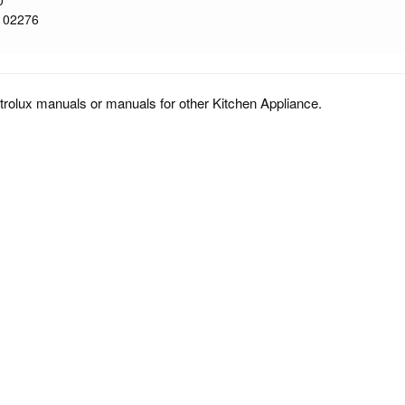
0
102276
trolux manuals or manuals for other Kitchen Appliance.