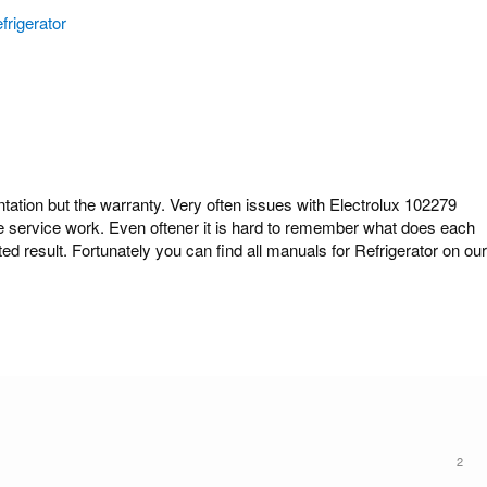
frigerator
ion but the warranty. Very often issues with Electrolux 102279
ome service work. Even oftener it is hard to remember what does each
ed result. Fortunately you can find all manuals for Refrigerator on our
2