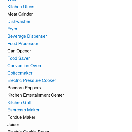
Kitchen Utensil
Meat Grinder
Dishwasher
Fryer
Beverage Dispenser
Food Processor
Can Opener
Food Saver
Convection Oven
Coffeemaker
Electric Pressure Cooker
Popcorn Poppers
Kitchen Entertainment Center
Kitchen Grill
Espresso Maker
Fondue Maker
Juicer
Electric Cookie Press