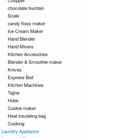
Chopper
chocolate fountain
Scale
candy floss maker
Ice Cream Maker
Hand Blender
Hand Mixers
Kitchen Accessiries
Blender & Smoothie maker
Knives
Express Boil
Kitchen Machines
Tajine
Hobs
Cookie maker
Heat insulating bag
Cooking
Laundry Appliance