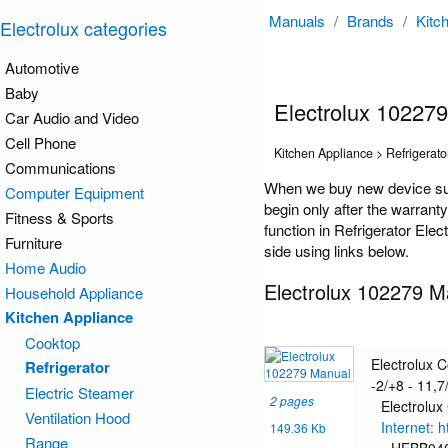
Manuals
/
Brands
/
Kitc
Electrolux categories
Automotive
Baby
Electrolux 10227
Car Audio and Video
Cell Phone
Kitchen Appliance > Refrigerato
Communications
When we buy new device such
Computer Equipment
begin only after the warrant
Fitness & Sports
function in Refrigerator Ele
Furniture
side using links below.
Home Audio
Electrolux 102279 M
Household Appliance
Kitchen Appliance
Cooktop
Electrolux 
Refrigerator
-2/+8 - 11,7/
Electric Steamer
2 pages
Electrolux
Ventilation Hood
Internet: 
149.36 Kb
Range