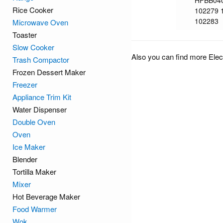
HFBB04
Rice Cooker
102279 
102283
Microwave Oven
Toaster
Slow Cooker
Also you can find more Elec
Trash Compactor
Frozen Dessert Maker
Freezer
Appliance Trim Kit
Water Dispenser
Double Oven
Oven
Ice Maker
Blender
Tortilla Maker
Mixer
Hot Beverage Maker
Food Warmer
Wok