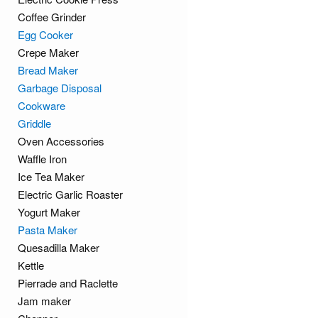
Coffee Grinder
Egg Cooker
Crepe Maker
Bread Maker
Garbage Disposal
Cookware
Griddle
Oven Accessories
Waffle Iron
Ice Tea Maker
Electric Garlic Roaster
Yogurt Maker
Pasta Maker
Quesadilla Maker
Kettle
Pierrade and Raclette
Jam maker