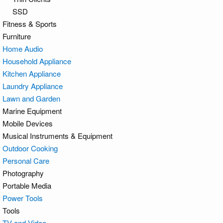
SSD
Fitness & Sports
Furniture
Home Audio
Household Appliance
Kitchen Appliance
Laundry Appliance
Lawn and Garden
Marine Equipment
Mobile Devices
Musical Instruments & Equipment
Outdoor Cooking
Personal Care
Photography
Portable Media
Power Tools
Tools
TV and Video