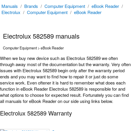
Manuals
/
Brands
/
Computer Equipment
/
eBook Reader
/
Electrolux
/
Computer Equipment
/
eBook Reader
Electrolux 582589 manuals
Computer Equipment > eBook Reader
When we buy new device such as Electrolux 582589 we often
through away most of the documentation but the warranty. Very often
issues with Electrolux 582589 begin only after the warranty period
ends and you may want to find how to repair it or just do some
service work. Even oftener it is hard to remember what does each
function in eBook Reader Electrolux 582589 is responsible for and
what options to choose for expected result. Fortunately you can find
all manuals for eBook Reader on our side using links below.
Electrolux 582589 Warranty