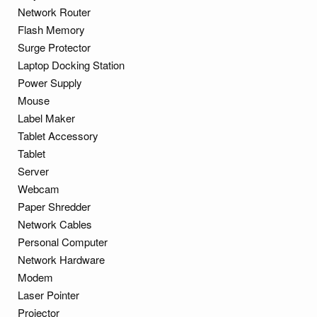
Network Router
Flash Memory
Surge Protector
Laptop Docking Station
Power Supply
Mouse
Label Maker
Tablet Accessory
Tablet
Server
Webcam
Paper Shredder
Network Cables
Personal Computer
Network Hardware
Modem
Laser Pointer
Projector