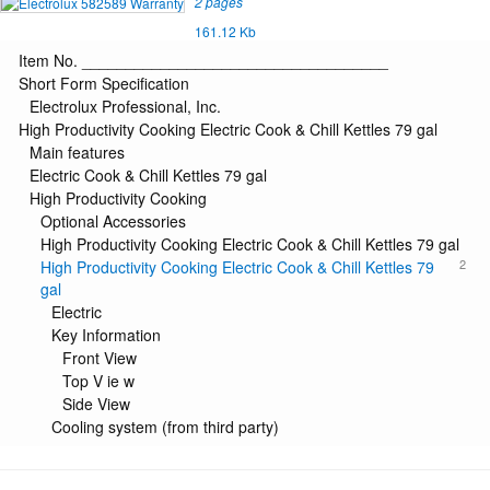
2 pages
161.12 Kb
Item No. ___________________________________
Short Form Specification
Electrolux Professional, Inc.
High Productivity Cooking Electric Cook & Chill Kettles 79 gal
Main features
Electric Cook & Chill Kettles 79 gal
High Productivity Cooking
Optional Accessories
High Productivity Cooking Electric Cook & Chill Kettles 79 gal
2
High Productivity Cooking Electric Cook & Chill Kettles 79
gal
Electric
Key Information
Front View
Top V ie w
Side View
Cooling system (from third party)