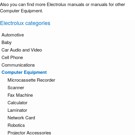
Also you can find more Electrolux manuals or manuals for other
Computer Equipment.
Electrolux categories
Automotive
Baby
Car Audio and Video
Cell Phone
Communications
Computer Equipment
Microcassette Recorder
Scanner
Fax Machine
Calculator
Laminator
Network Card
Robotics
Projector Accessories