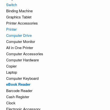
Switch
Binding Machine
Graphics Tablet
Printer Accessories
Printer
Computer Drive
Computer Monitor
All in One Printer
Computer Accessories
Computer Hardware
Copier
Laptop
Computer Keyboard
eBook Reader
Barcode Reader
Cash Register
Clock
Electronic Accessory