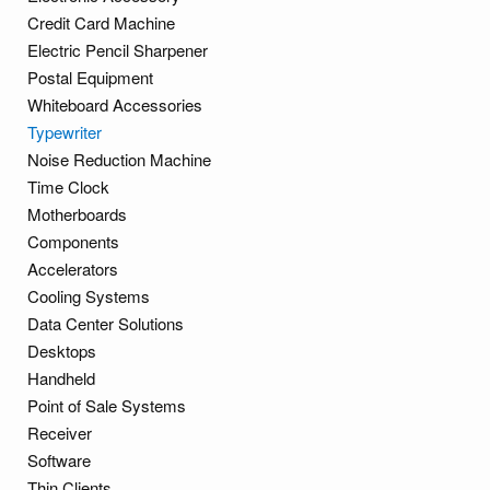
Credit Card Machine
Electric Pencil Sharpener
Postal Equipment
Whiteboard Accessories
Typewriter
Noise Reduction Machine
Time Clock
Motherboards
Components
Accelerators
Cooling Systems
Data Center Solutions
Desktops
Handheld
Point of Sale Systems
Receiver
Software
Thin Clients