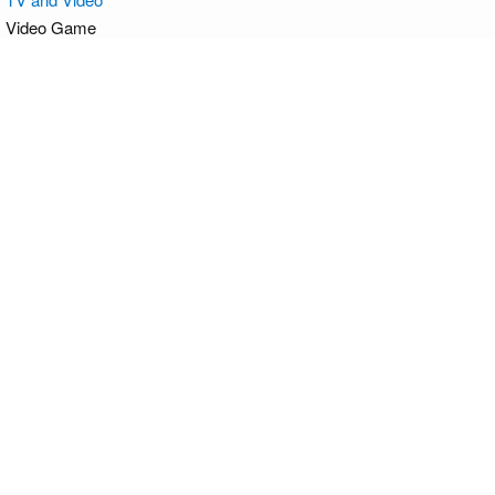
Video Game