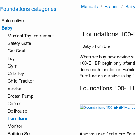
Manuals
/
Brands
/
Bab
Foundations categories
Automotive
Baby
Foundations 100
Musical Toy Instrument
Safety Gate
Baby > Furniture
Car Seat
When we buy new device suc
Toy
100-EHBP begin only after th
Gym
does each function in Furnit
Crib Toy
Furniture on our side using l
Child Tracker
Foundations 100-E
Stroller
Breast Pump
Carrier
Dollhouse
Furniture
Monitor
Building Set
Also you can find more Fou