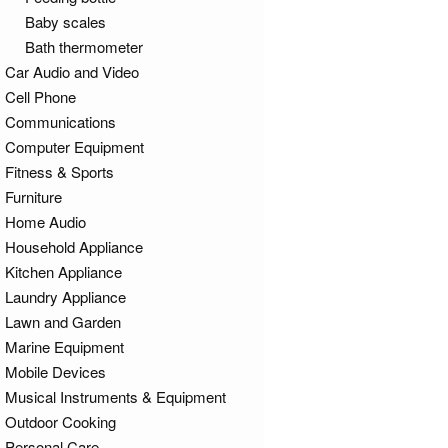
Baby scales
Bath thermometer
Car Audio and Video
Cell Phone
Communications
Computer Equipment
Fitness & Sports
Furniture
Home Audio
Household Appliance
Kitchen Appliance
Laundry Appliance
Lawn and Garden
Marine Equipment
Mobile Devices
Musical Instruments & Equipment
Outdoor Cooking
Personal Care