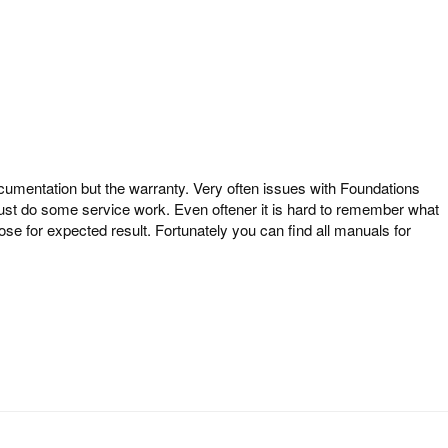
entation but the warranty. Very often issues with Foundations
just do some service work. Even oftener it is hard to remember what
se for expected result. Fortunately you can find all manuals for