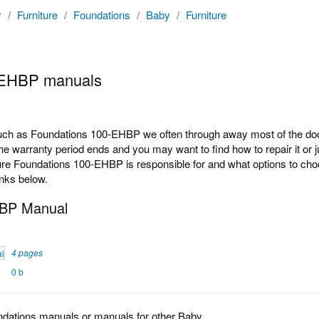
y
/
Furniture
/
Foundations
/
Baby
/
Furniture
-EHBP manuals
h as Foundations 100-EHBP we often through away most of the docum
e warranty period ends and you may want to find how to repair it or 
ure Foundations 100-EHBP is responsible for and what options to choo
inks below.
HBP Manual
4 pages
0 b
ndations manuals or manuals for other Baby.