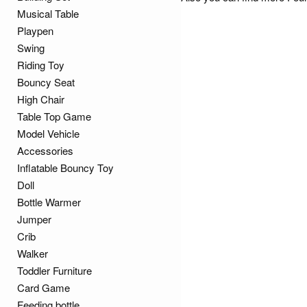
Musical Table
Playpen
Swing
Riding Toy
Bouncy Seat
High Chair
Table Top Game
Model Vehicle
Accessories
Inflatable Bouncy Toy
Doll
Bottle Warmer
Jumper
Crib
Walker
Toddler Furniture
Card Game
Feeding bottle