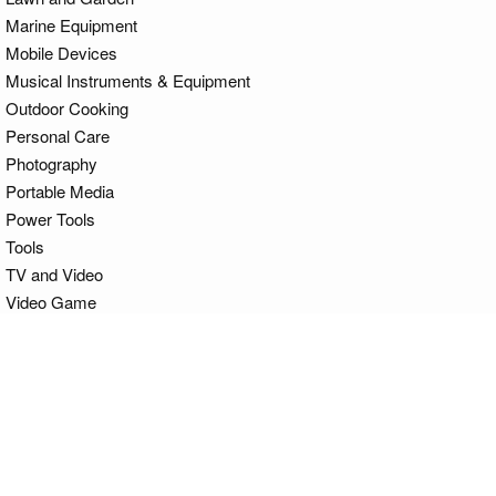
Marine Equipment
Mobile Devices
Musical Instruments & Equipment
Outdoor Cooking
Personal Care
Photography
Portable Media
Power Tools
Tools
TV and Video
Video Game