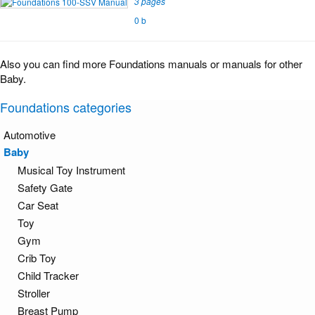
3 pages
0 b
Also you can find more Foundations manuals or manuals for other
Baby.
Foundations categories
Automotive
Baby
Musical Toy Instrument
Safety Gate
Car Seat
Toy
Gym
Crib Toy
Child Tracker
Stroller
Breast Pump