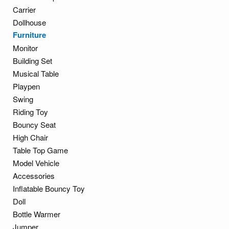
Carrier
Dollhouse
Furniture
Monitor
Building Set
Musical Table
Playpen
Swing
Riding Toy
Bouncy Seat
High Chair
Table Top Game
Model Vehicle
Accessories
Inflatable Bouncy Toy
Doll
Bottle Warmer
Jumper