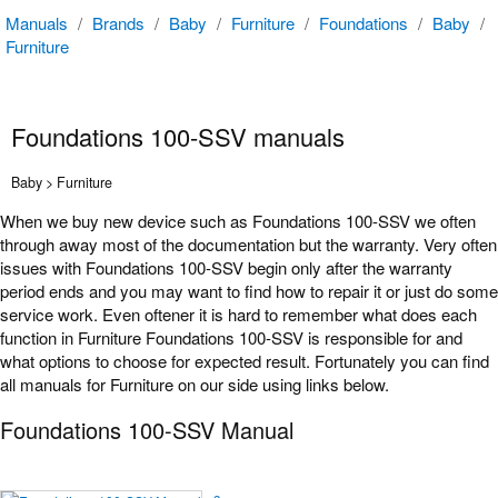
Manuals
/
Brands
/
Baby
/
Furniture
/
Foundations
/
Baby
/
Furniture
Foundations 100-SSV manuals
Baby > Furniture
When we buy new device such as Foundations 100-SSV we often
through away most of the documentation but the warranty. Very often
issues with Foundations 100-SSV begin only after the warranty
period ends and you may want to find how to repair it or just do some
service work. Even oftener it is hard to remember what does each
function in Furniture Foundations 100-SSV is responsible for and
what options to choose for expected result. Fortunately you can find
all manuals for Furniture on our side using links below.
Foundations 100-SSV Manual