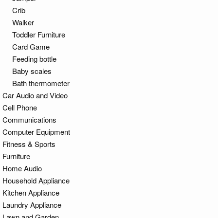
Crib
Walker
Toddler Furniture
Card Game
Feeding bottle
Baby scales
Bath thermometer
Car Audio and Video
Cell Phone
Communications
Computer Equipment
Fitness & Sports
Furniture
Home Audio
Household Appliance
Kitchen Appliance
Laundry Appliance
Lawn and Garden