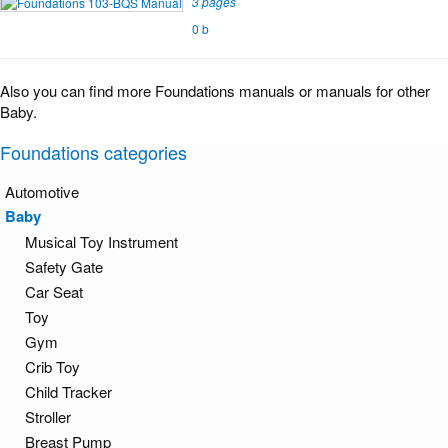
3 pages
0 b
Also you can find more Foundations manuals or manuals for other
Baby.
Foundations categories
Automotive
Baby
Musical Toy Instrument
Safety Gate
Car Seat
Toy
Gym
Crib Toy
Child Tracker
Stroller
Breast Pump