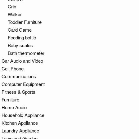
Crib
Walker
Toddler Furniture
Card Game
Feeding bottle
Baby scales
Bath thermometer
Car Audio and Video
Cell Phone
Communications
Computer Equipment
Fitness & Sports
Furniture
Home Audio
Household Appliance
Kitchen Appliance
Laundry Appliance
Lawn and Garden