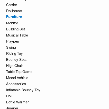
Carrier
Dollhouse
Furniture
Monitor
Building Set
Musical Table
Playpen
Swing
Riding Toy
Bouncy Seat
High Chair
Table Top Game
Model Vehicle
Accessories
Inflatable Bouncy Toy
Doll
Bottle Warmer
Jumper