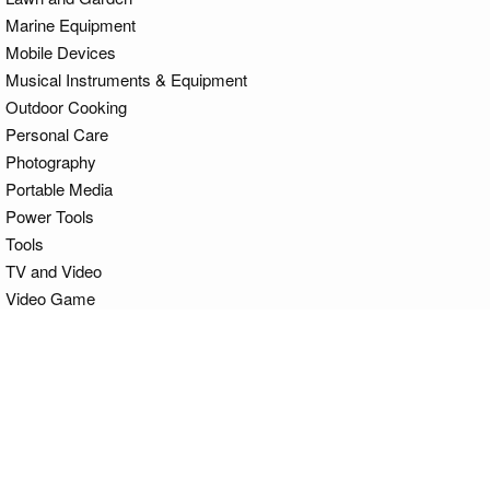
Marine Equipment
Mobile Devices
Musical Instruments & Equipment
Outdoor Cooking
Personal Care
Photography
Portable Media
Power Tools
Tools
TV and Video
Video Game