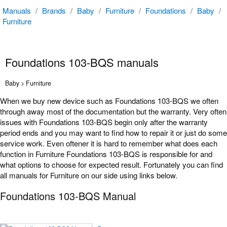
Manuals
/
Brands
/
Baby
/
Furniture
/
Foundations
/
Baby
/
Furniture
Foundations 103-BQS manuals
Baby > Furniture
When we buy new device such as Foundations 103-BQS we often
through away most of the documentation but the warranty. Very often
issues with Foundations 103-BQS begin only after the warranty
period ends and you may want to find how to repair it or just do some
service work. Even oftener it is hard to remember what does each
function in Furniture Foundations 103-BQS is responsible for and
what options to choose for expected result. Fortunately you can find
all manuals for Furniture on our side using links below.
Foundations 103-BQS Manual