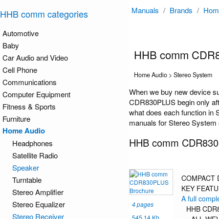
Manuals
/
Brands
/
Hom
HHB comm categories
Automotive
Baby
HHB comm CDR8
Car Audio and Video
Cell Phone
Home Audio > Stereo System
Communications
When we buy new device su
Computer Equipment
CDR830PLUS begin only after
Fitness & Sports
what does each function in 
Furniture
manuals for Stereo System o
Home Audio
HHB comm CDR830P
Headphones
Satellite Radio
Speaker
COMPACT D
Turntable
KEY FEAT
Stereo Amplifier
A full compl
Stereo Equalizer
4 pages
HHB CDR83
Stereo Receiver
545.14 Kb