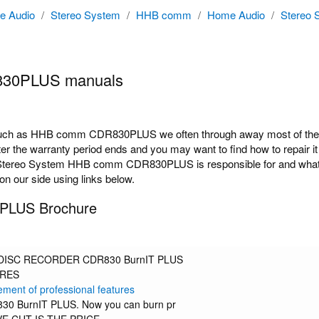
e Audio
/
Stereo System
/
HHB comm
/
Home Audio
/
Stereo 
30PLUS manuals
ch as HHB comm CDR830PLUS we often through away most of the do
 the warranty period ends and you may want to find how to repair it 
Stereo System HHB comm CDR830PLUS is responsible for and what opt
n our side using links below.
LUS Brochure
ISC RECORDER CDR830 BurnIT PLUS
URES
ement of professional features
0 BurnIT PLUS. Now you can burn pr