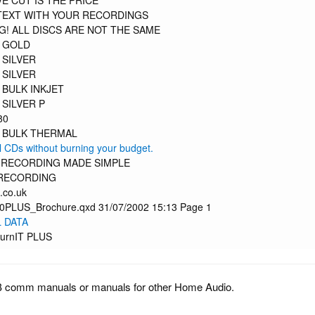
E CUT IS THE PRICE
TEXT WITH YOUR RECORDINGS
! ALL DISCS ARE NOT THE SAME
 GOLD
 SILVER
 SILVER
 BULK INKJET
 SILVER P
80
 BULK THERMAL
l CDs without burning your budget.
L RECORDING MADE SIMPLE
RECORDING
.co.uk
PLUS_Brochure.qxd 31/07/2002 15:13 Page 1
 DATA
urnIT PLUS
B comm manuals or manuals for other Home Audio.