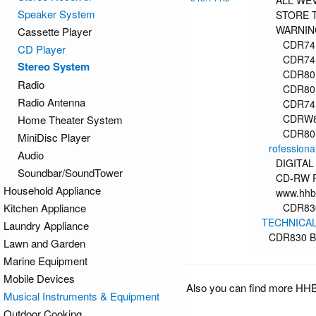
ALL WEV
Speaker System
STORE 
WARNING
Cassette Player
CDR74
CD Player
CDR74
Stereo System
CDR80
Radio
CDR80
Radio Antenna
CDR74
CDRW
Home Theater System
CDR80
MiniDisc Player
rofessiona
Audio
DIGITA
Soundbar/SoundTower
CD-RW 
Household Appliance
www.hhb
Kitchen Appliance
CDR830
TECHNICAL
Laundry Appliance
CDR830 B
Lawn and Garden
Marine Equipment
Mobile Devices
Also you can find more HH
Musical Instruments & Equipment
Outdoor Cooking