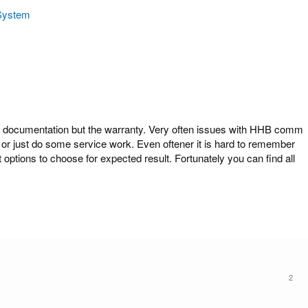
System
cumentation but the warranty. Very often issues with HHB comm
or just do some service work. Even oftener it is hard to remember
ions to choose for expected result. Fortunately you can find all
2