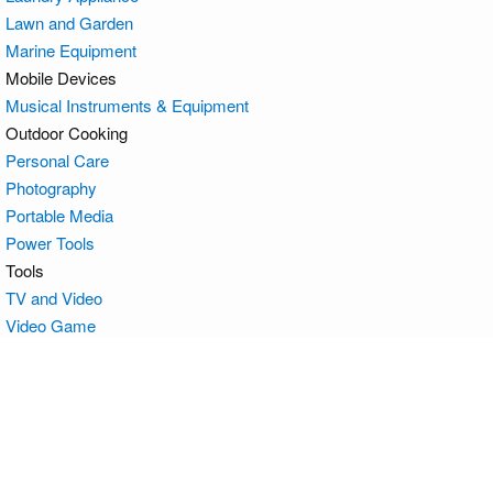
Lawn and Garden
Marine Equipment
Mobile Devices
Musical Instruments & Equipment
Outdoor Cooking
Personal Care
Photography
Portable Media
Power Tools
Tools
TV and Video
Video Game