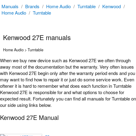
Manuals
/
Brands
/
Home Audio
/
Turntable
/
Kenwood
/
Home Audio
/
Turntable
Kenwood 27E manuals
Home Audio > Turntable
When we buy new device such as Kenwood 27E we often through
away most of the documentation but the warranty. Very often issues
with Kenwood 27E begin only after the warranty period ends and you
may want to find how to repair it or just do some service work. Even
oftener it is hard to remember what does each function in Turntable
Kenwood 27E is responsible for and what options to choose for
expected result. Fortunately you can find all manuals for Turntable on
our side using links below.
Kenwood 27E Manual