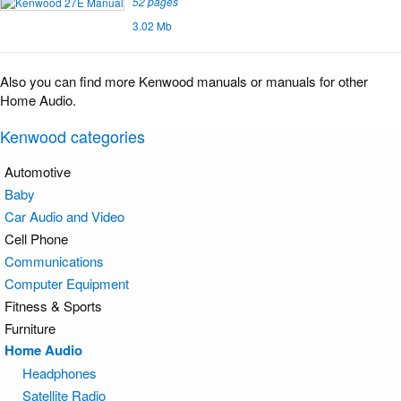
52 pages
3.02 Mb
Also you can find more Kenwood manuals or manuals for other
Home Audio.
Kenwood categories
Automotive
Baby
Car Audio and Video
Cell Phone
Communications
Computer Equipment
Fitness & Sports
Furniture
Home Audio
Headphones
Satellite Radio