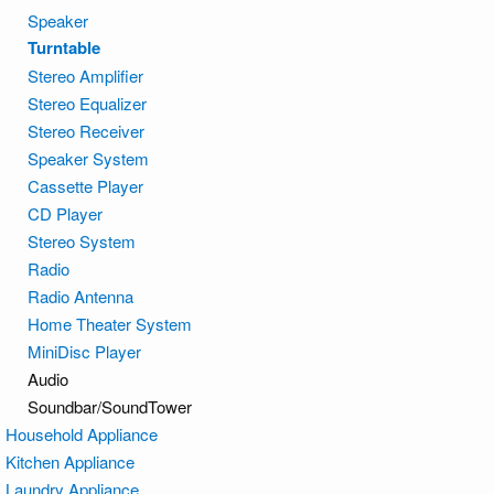
Speaker
Turntable
Stereo Amplifier
Stereo Equalizer
Stereo Receiver
Speaker System
Cassette Player
CD Player
Stereo System
Radio
Radio Antenna
Home Theater System
MiniDisc Player
Audio
Soundbar/SoundTower
Household Appliance
Kitchen Appliance
Laundry Appliance