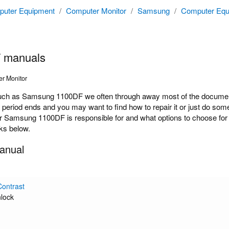
uter Equipment
/
Computer Monitor
/
Samsung
/
Computer Equ
 manuals
r Monitor
ch as Samsung 1100DF we often through away most of the documenta
y period ends and you may want to find how to repair it or just do s
r Samsung 1100DF is responsible for and what options to choose for 
nks below.
anual
Contrast
lock