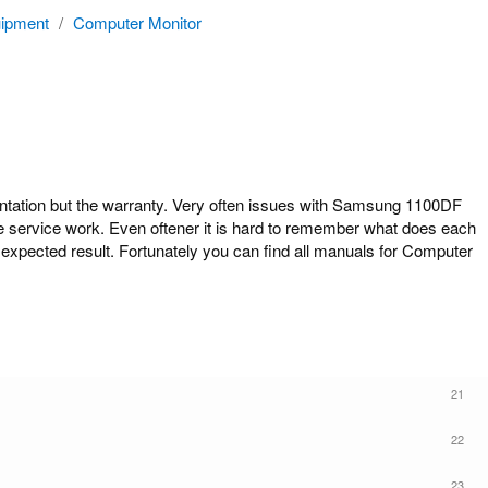
ipment
/
Computer Monitor
tion but the warranty. Very often issues with Samsung 1100DF
ome service work. Even oftener it is hard to remember what does each
expected result. Fortunately you can find all manuals for Computer
21
22
23