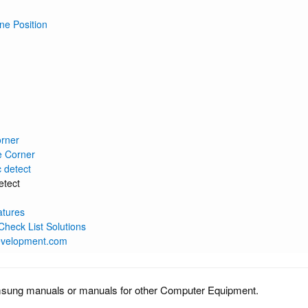
ne Position
orner
e Corner
c detect
etect
atures
heck List Solutions
evelopment.com
msung manuals or manuals for other Computer Equipment.