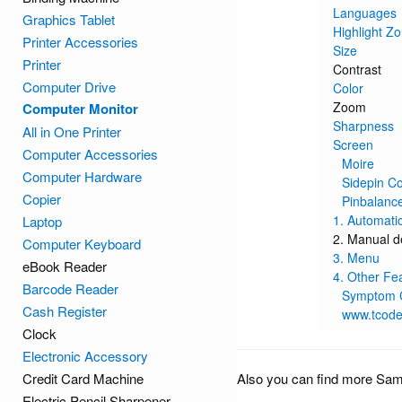
Languages
Graphics Tablet
Highlight Zo
Printer Accessories
Size
Printer
Contrast
Computer Drive
Color
Zoom
Computer Monitor
Sharpness
All in One Printer
Screen
Computer Accessories
Moire
Computer Hardware
Sidepin C
Copier
Pinbalanc
1. Automati
Laptop
2. Manual d
Computer Keyboard
3. Menu
eBook Reader
4. Other Fe
Barcode Reader
Symptom C
Cash Register
www.tcod
Clock
Electronic Accessory
Credit Card Machine
Also you can find more Sa
Electric Pencil Sharpener