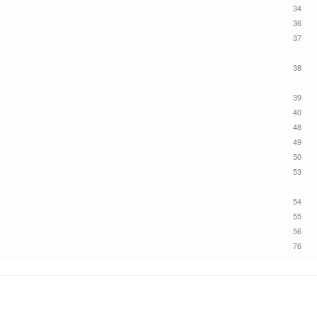
34
36
37
38
39
40
48
49
50
53
54
55
56
76