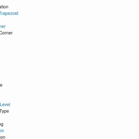
ation
Trapezoid
ner
Corner
ce
 Level
 Type
ng
on
ion