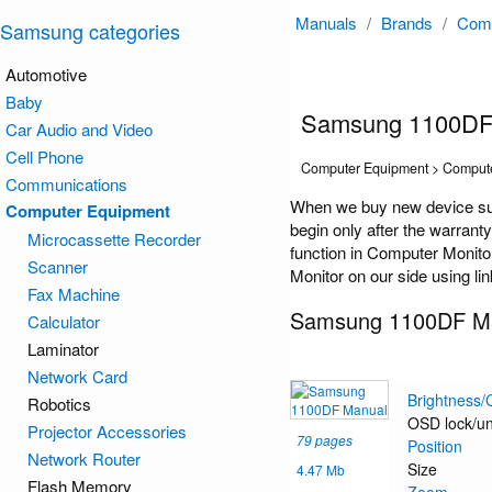
Manuals
/
Brands
/
Comp
Samsung categories
Automotive
Baby
Samsung 1100DF
Car Audio and Video
Cell Phone
Computer Equipment > Compute
Communications
When we buy new device su
Computer Equipment
begin only after the warrant
Microcassette Recorder
function in Computer Monito
Scanner
Monitor on our side using li
Fax Machine
Samsung 1100DF M
Calculator
Laminator
Network Card
Brightness/
Robotics
OSD lock/un
Projector Accessories
79 pages
Position
Network Router
Size
4.47 Mb
Flash Memory