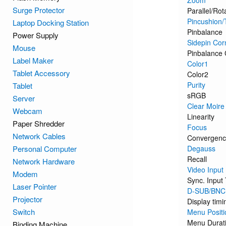
Zoom
Surge Protector
Parallel/Rot
Pincushion/
Laptop Docking Station
Pinbalance
Power Supply
Sidepin Cor
Mouse
Pinbalance 
Label Maker
Color1
Tablet Accessory
Color2
Purity
Tablet
sRGB
Server
Clear Moire
Webcam
Linearity
Paper Shredder
Focus
Network Cables
Convergen
Personal Computer
Degauss
Recall
Network Hardware
Video Input
Modem
Sync. Input
Laser Pointer
D-SUB/BNC
Projector
Display timi
Switch
Menu Positi
Menu Durat
Binding Machine