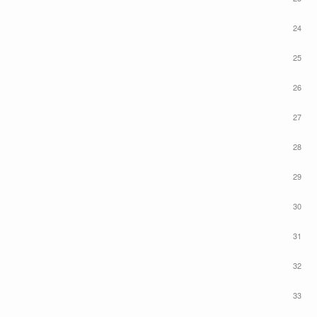
24
25
26
27
28
29
30
31
32
33