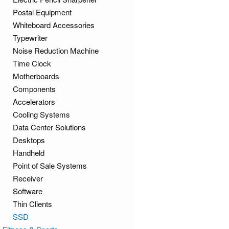
Postal Equipment
Whiteboard Accessories
Typewriter
Noise Reduction Machine
Time Clock
Motherboards
Components
Accelerators
Cooling Systems
Data Center Solutions
Desktops
Handheld
Point of Sale Systems
Receiver
Software
Thin Clients
SSD