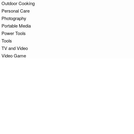
Outdoor Cooking
Personal Care
Photography
Portable Media
Power Tools
Tools
TV and Video
Video Game