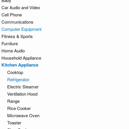
Baby
Car Audio and Video
Cell Phone
Communications
Computer Equipment
Fitness & Sports
Furniture
Home Audio
Household Appliance
Kitchen Appliance
Cooktop
Refrigerator
Electric Steamer
Ventilation Hood
Range
Rice Cooker
Microwave Oven
Toaster