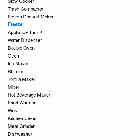
Slow Cooker
Trash Compactor
Frozen Dessert Maker
Freezer
Appliance Trim Kit
Water Dispenser
Double Oven
Oven
Ice Maker
Blender
Tortilla Maker
Mixer
Hot Beverage Maker
Food Warmer
Wok
Kitchen Utensil
Meat Grinder
Dishwasher