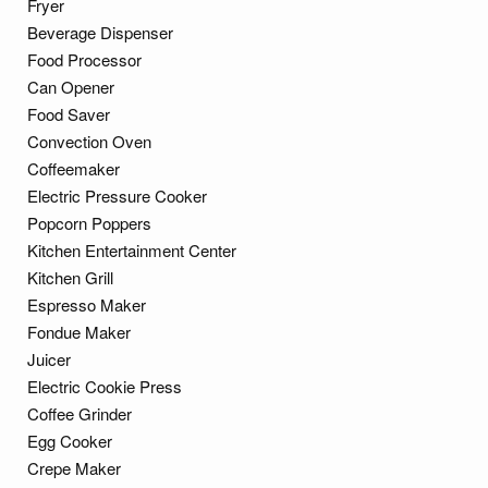
Fryer
Beverage Dispenser
Food Processor
Can Opener
Food Saver
Convection Oven
Coffeemaker
Electric Pressure Cooker
Popcorn Poppers
Kitchen Entertainment Center
Kitchen Grill
Espresso Maker
Fondue Maker
Juicer
Electric Cookie Press
Coffee Grinder
Egg Cooker
Crepe Maker