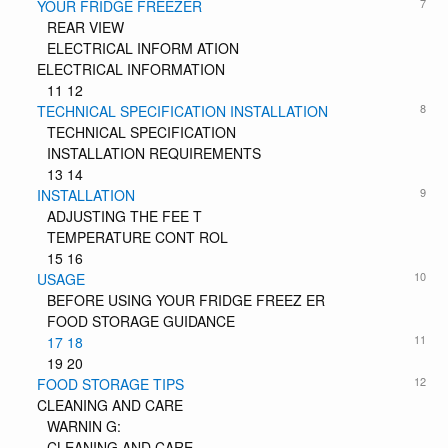
7
YOUR FRIDGE FREEZER
REAR VIEW
ELECTRICAL INFORM ATION
ELECTRICAL INFORMATION
11 12
8
TECHNICAL SPECIFICATION INSTALLATION
TECHNICAL SPECIFICATION
INSTALLATION REQUIREMENTS
13 14
9
INSTALLATION
ADJUSTING THE FEE T
TEMPERATURE CONT ROL
15 16
10
USAGE
BEFORE USING YOUR FRIDGE FREEZ ER
FOOD STORAGE GUIDANCE
11
17 18
19 20
12
FOOD STORAGE TIPS
CLEANING AND CARE
WARNIN G:
CLEANING AND CARE