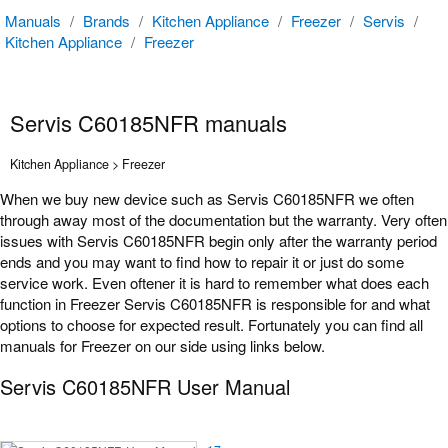
Manuals
/
Brands
/
Kitchen Appliance
/
Freezer
/
Servis
/
Kitchen Appliance
/
Freezer
Servis C60185NFR manuals
Kitchen Appliance > Freezer
When we buy new device such as Servis C60185NFR we often
through away most of the documentation but the warranty. Very often
issues with Servis C60185NFR begin only after the warranty period
ends and you may want to find how to repair it or just do some
service work. Even oftener it is hard to remember what does each
function in Freezer Servis C60185NFR is responsible for and what
options to choose for expected result. Fortunately you can find all
manuals for Freezer on our side using links below.
Servis C60185NFR User Manual