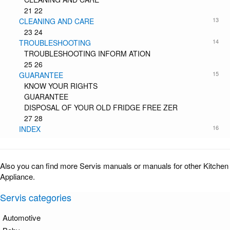
21 22
13
CLEANING AND CARE
23 24
14
TROUBLESHOOTING
TROUBLESHOOTING INFORM ATION
25 26
15
GUARANTEE
KNOW YOUR RIGHTS
GUARANTEE
DISPOSAL OF YOUR OLD FRIDGE FREE ZER
27 28
16
INDEX
Also you can find more Servis manuals or manuals for other Kitchen
Appliance.
Servis categories
Automotive