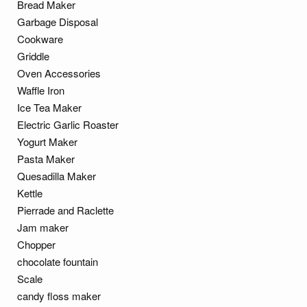
Bread Maker
Garbage Disposal
Cookware
Griddle
Oven Accessories
Waffle Iron
Ice Tea Maker
Electric Garlic Roaster
Yogurt Maker
Pasta Maker
Quesadilla Maker
Kettle
Pierrade and Raclette
Jam maker
Chopper
chocolate fountain
Scale
candy floss maker