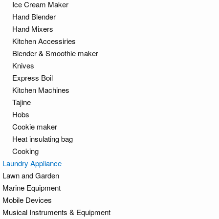
Ice Cream Maker
Hand Blender
Hand Mixers
Kitchen Accessiries
Blender & Smoothie maker
Knives
Express Boil
Kitchen Machines
Tajine
Hobs
Cookie maker
Heat insulating bag
Cooking
Laundry Appliance
Lawn and Garden
Marine Equipment
Mobile Devices
Musical Instruments & Equipment