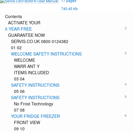
17 pages
740.45 Kb
Contents
ACTIVATE YOUR
2
5 YEAR FREE
GUARANTEE NOW
SERVIS.CO.UK 0800 0124382
01 02
3
WELCOME SAFETY INSTRUCTIONS
WELCOME
WARR ANT Y
ITEMS INCLUDED
03 04
4
SAFETY INSTRUCTIONS
05 06
5
SAFETY INSTRUCTIONS
No Frost Technology
07 08
6
YOUR FRIDGE FREEZER
FRONT VIEW
09 10