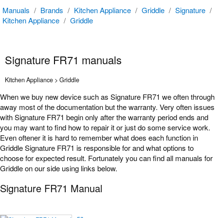
Manuals
/
Brands
/
Kitchen Appliance
/
Griddle
/
Signature
/
Kitchen Appliance
/
Griddle
Signature FR71 manuals
Kitchen Appliance > Griddle
When we buy new device such as Signature FR71 we often through
away most of the documentation but the warranty. Very often issues
with Signature FR71 begin only after the warranty period ends and
you may want to find how to repair it or just do some service work.
Even oftener it is hard to remember what does each function in
Griddle Signature FR71 is responsible for and what options to
choose for expected result. Fortunately you can find all manuals for
Griddle on our side using links below.
Signature FR71 Manual