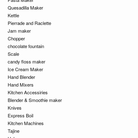
Quesadilla Maker
Kettle
Pierrade and Raclette
Jam maker
Chopper
chocolate fountain
Scale
candy floss maker
Ice Cream Maker
Hand Blender
Hand Mixers
Kitchen Accessiries
Blender & Smoothie maker
Knives
Express Boil
Kitchen Machines
Tajine