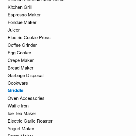
Kitchen Grill
Espresso Maker
Fondue Maker
Juicer
Electric Cookie Press
Coffee Grinder
Egg Cooker
Crepe Maker
Bread Maker
Garbage Disposal
Cookware
Griddle
Oven Accessories
Waffle Iron
Ice Tea Maker
Electric Garlic Roaster
Yogurt Maker
Pasta Maker