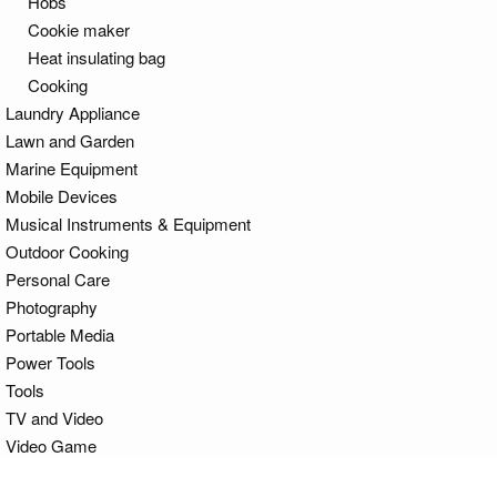
Hobs
Cookie maker
Heat insulating bag
Cooking
Laundry Appliance
Lawn and Garden
Marine Equipment
Mobile Devices
Musical Instruments & Equipment
Outdoor Cooking
Personal Care
Photography
Portable Media
Power Tools
Tools
TV and Video
Video Game