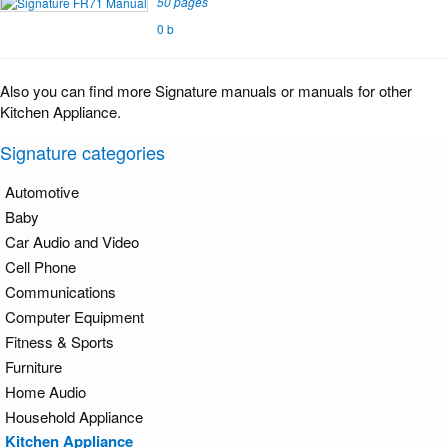
50 pages
0 b
Also you can find more Signature manuals or manuals for other
Kitchen Appliance.
Signature categories
Automotive
Baby
Car Audio and Video
Cell Phone
Communications
Computer Equipment
Fitness & Sports
Furniture
Home Audio
Household Appliance
Kitchen Appliance