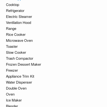
Cooktop
Refrigerator
Electric Steamer
Ventilation Hood
Range
Rice Cooker
Microwave Oven
Toaster
Slow Cooker
Trash Compactor
Frozen Dessert Maker
Freezer
Appliance Trim Kit
Water Dispenser
Double Oven
Oven
Ice Maker
Blender