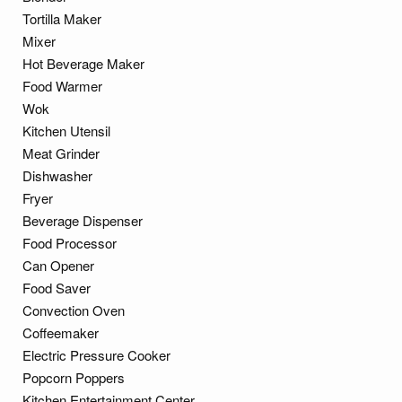
Tortilla Maker
Mixer
Hot Beverage Maker
Food Warmer
Wok
Kitchen Utensil
Meat Grinder
Dishwasher
Fryer
Beverage Dispenser
Food Processor
Can Opener
Food Saver
Convection Oven
Coffeemaker
Electric Pressure Cooker
Popcorn Poppers
Kitchen Entertainment Center