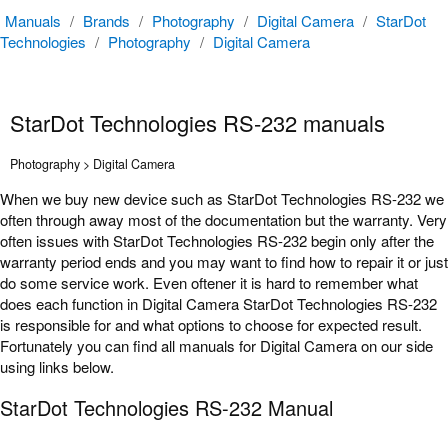
Manuals
/
Brands
/
Photography
/
Digital Camera
/
StarDot
Technologies
/
Photography
/
Digital Camera
StarDot Technologies RS-232 manuals
Photography > Digital Camera
When we buy new device such as StarDot Technologies RS-232 we
often through away most of the documentation but the warranty. Very
often issues with StarDot Technologies RS-232 begin only after the
warranty period ends and you may want to find how to repair it or just
do some service work. Even oftener it is hard to remember what
does each function in Digital Camera StarDot Technologies RS-232
is responsible for and what options to choose for expected result.
Fortunately you can find all manuals for Digital Camera on our side
using links below.
StarDot Technologies RS-232 Manual