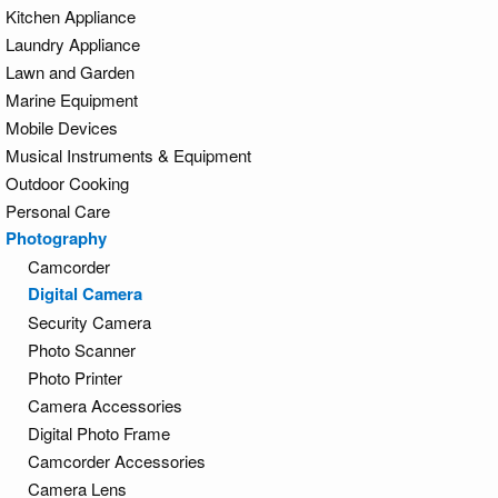
Kitchen Appliance
Laundry Appliance
Lawn and Garden
Marine Equipment
Mobile Devices
Musical Instruments & Equipment
Outdoor Cooking
Personal Care
Photography
Camcorder
Digital Camera
Security Camera
Photo Scanner
Photo Printer
Camera Accessories
Digital Photo Frame
Camcorder Accessories
Camera Lens