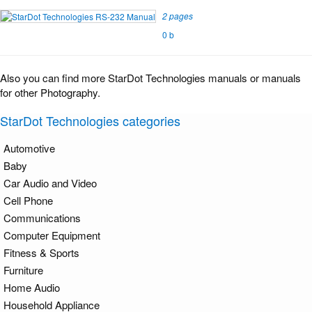
2 pages
0 b
Also you can find more StarDot Technologies manuals or manuals
for other Photography.
StarDot Technologies categories
Automotive
Baby
Car Audio and Video
Cell Phone
Communications
Computer Equipment
Fitness & Sports
Furniture
Home Audio
Household Appliance