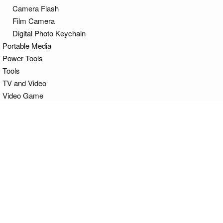
Camera Flash
Film Camera
Digital Photo Keychain
Portable Media
Power Tools
Tools
TV and Video
Video Game