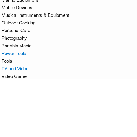
Mobile Devices
Musical Instruments & Equipment
Outdoor Cooking
Personal Care
Photography
Portable Media
Power Tools
Tools
TV and Video
Video Game