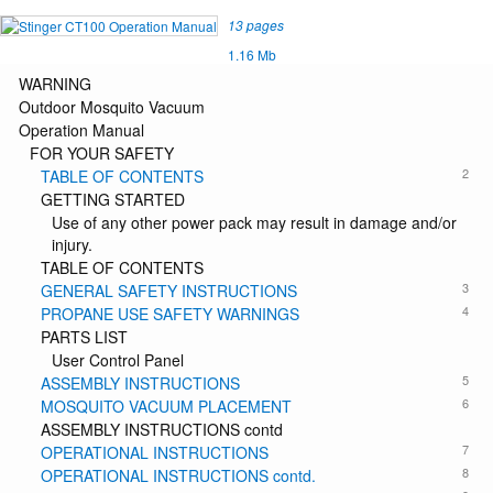
13 pages
1.16 Mb
WARNING
Outdoor Mosquito Vacuum
Operation Manual
FOR YOUR SAFETY
2
TABLE OF CONTENTS
GETTING STARTED
Use of any other power pack may result in damage and/or
injury.
TABLE OF CONTENTS
3
GENERAL SAFETY INSTRUCTIONS
4
PROPANE USE SAFETY WARNINGS
PARTS LIST
User Control Panel
5
ASSEMBLY INSTRUCTIONS
6
MOSQUITO VACUUM PLACEMENT
ASSEMBLY INSTRUCTIONS contd
7
OPERATIONAL INSTRUCTIONS
8
OPERATIONAL INSTRUCTIONS contd.