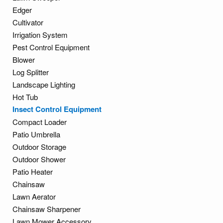
Edger
Cultivator
Irrigation System
Pest Control Equipment
Blower
Log Splitter
Landscape Lighting
Hot Tub
Insect Control Equipment
Compact Loader
Patio Umbrella
Outdoor Storage
Outdoor Shower
Patio Heater
Chainsaw
Lawn Aerator
Chainsaw Sharpener
Lawn Mower Accessory