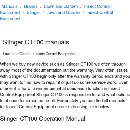
Manuals
/
Brands
/
Lawn and Garden
/
Insect Control
Equipment
/
Stinger
/
Lawn and Garden
/
Insect Control
Equipment
Stinger CT100 manuals
Lawn and Garden > Insect Control Equipment
When we buy new device such as Stinger CT100 we often through
away most of the documentation but the warranty. Very often issues
with Stinger CT100 begin only after the warranty period ends and you
may want to find how to repair it or just do some service work. Even
oftener it is hard to remember what does each function in Insect
Control Equipment Stinger CT100 is responsible for and what options
to choose for expected result. Fortunately you can find all manuals
for Insect Control Equipment on our side using links below.
Stinger CT100 Operation Manual