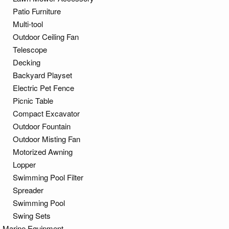
Patio Furniture
Multi-tool
Outdoor Ceiling Fan
Telescope
Decking
Backyard Playset
Electric Pet Fence
Picnic Table
Compact Excavator
Outdoor Fountain
Outdoor Misting Fan
Motorized Awning
Lopper
Swimming Pool Filter
Spreader
Swimming Pool
Swing Sets
Marine Equipment