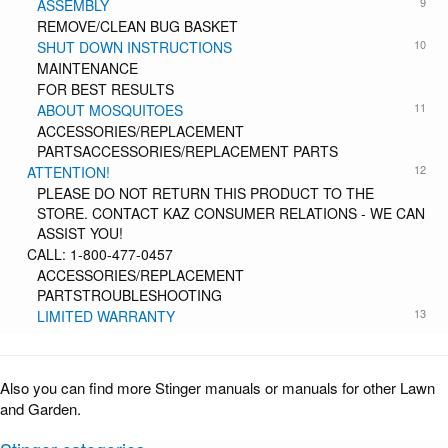
9
ASSEMBLY
REMOVE/CLEAN BUG BASKET
10
SHUT DOWN INSTRUCTIONS
MAINTENANCE
FOR BEST RESULTS
11
ABOUT MOSQUITOES
ACCESSORIES/REPLACEMENT
PARTSACCESSORIES/REPLACEMENT PARTS
12
ATTENTION!
PLEASE DO NOT RETURN THIS PRODUCT TO THE
STORE. CONTACT KAZ CONSUMER RELATIONS - WE CAN
ASSIST YOU!
CALL: 1-800-477-0457
ACCESSORIES/REPLACEMENT
PARTSTROUBLESHOOTING
13
LIMITED WARRANTY
Also you can find more Stinger manuals or manuals for other Lawn
and Garden.