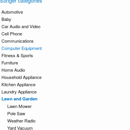
Stinger categories
Automotive
Baby
Car Audio and Video
Cell Phone
Communications
Computer Equipment
Fitness & Sports
Furniture
Home Audio
Household Appliance
Kitchen Appliance
Laundry Appliance
Lawn and Garden
Lawn Mower
Pole Saw
Weather Radio
Yard Vacuum