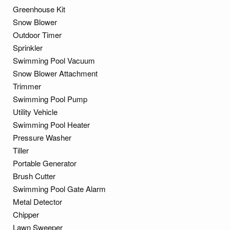
Greenhouse Kit
Snow Blower
Outdoor Timer
Sprinkler
Swimming Pool Vacuum
Snow Blower Attachment
Trimmer
Swimming Pool Pump
Utility Vehicle
Swimming Pool Heater
Pressure Washer
Tiller
Portable Generator
Brush Cutter
Swimming Pool Gate Alarm
Metal Detector
Chipper
Lawn Sweeper