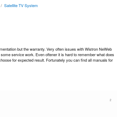
/
Satellite TV System
ntation but the warranty. Very often issues with Wistron NeWeb
 do some service work. Even oftener it is hard to remember what does
hoose for expected result. Fortunately you can find all manuals for
2