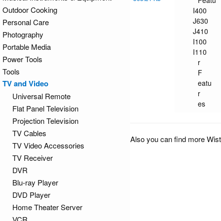
Featu
Outdoor Cooking
I400
J630
Personal Care
J410
Photography
I100
Portable Media
I110
Power Tools
r
Tools
F
TV and Video
eatu
r
Universal Remote
es
Flat Panel Television
Projection Television
TV Cables
Also you can find more Wis
TV Video Accessories
TV Receiver
DVR
Blu-ray Player
DVD Player
Home Theater Server
VCR