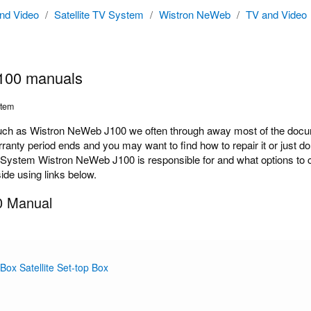
nd Video
/
Satellite TV System
/
Wistron NeWeb
/
TV and Video
100 manuals
stem
h as Wistron NeWeb J100 we often through away most of the docume
rranty period ends and you may want to find how to repair it or just
V System Wistron NeWeb J100 is responsible for and what options to c
ide using links below.
0 Manual
 Box Satellite Set-top Box