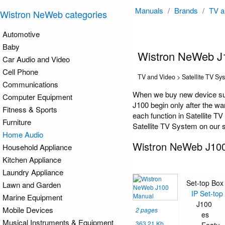
Manuals
/
Brands
/
TV a
Wistron NeWeb categories
Automotive
Baby
Wistron NeWeb J
Car Audio and Video
Cell Phone
TV and Video > Satellite TV Sy
Communications
When we buy new device suc
Computer Equipment
J100 begin only after the wa
Fitness & Sports
each function in Satellite T
Furniture
Satellite TV System on our s
Home Audio
Wistron NeWeb J10
Household Appliance
Kitchen Appliance
Laundry Appliance
Set-top Box
Lawn and Garden
IP Set-top
Marine Equipment
J100
Mobile Devices
2 pages
es
Musical Instruments & Equipment
363.21 Kb