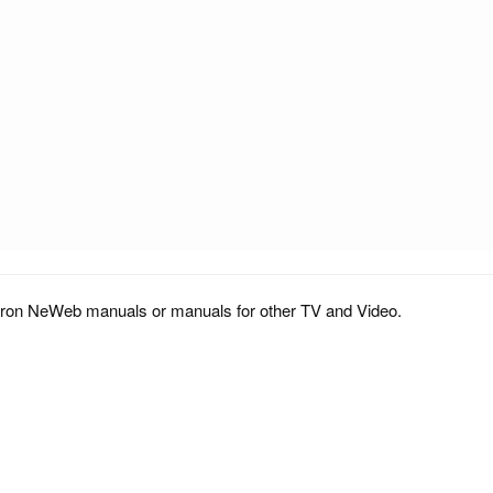
tron NeWeb manuals or manuals for other TV and Video.