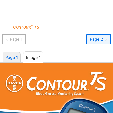
Only Use With
®
C
TS
Blood Glucose Meter
ONTOUR
™
and
C
TS
Test Strips
ONTOUR
Page 1
Page 2
Page 1
Image 1