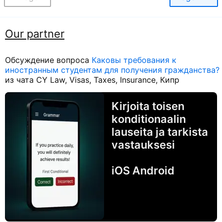
Our partner
Обсуждение вопроса
Каковы требования к
иностранным студентам для получения гражданства?
из чата CY Law, Visas, Taxes, Insurance, Кипр
Kirjoita toisen
konditionaalin
lauseita ja tarkista
vastauksesi
iOS Android