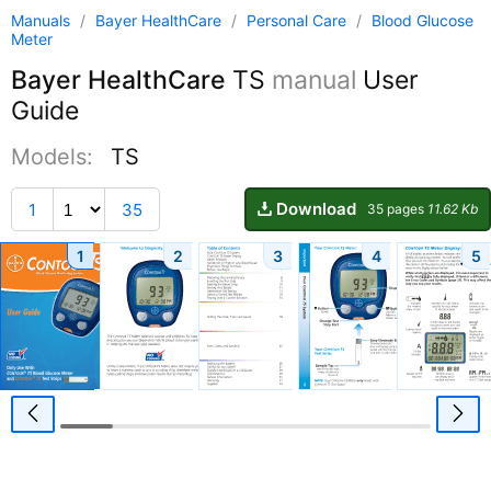
Manuals
/
Bayer HealthCare
/
Personal Care
/
Blood Glucose
Meter
Bayer HealthCare
TS
manual
User
Guide
Models:
TS
Download
1
35
35 pages
11.62 Kb
1
2
3
4
5