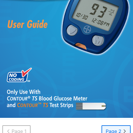
Page 1
Page 2