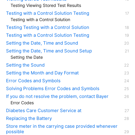
Testing Viewing Stored Test Results
Testing with a Control Solution Testing
Testing with a Control Solution
Testing Testing with a Control Solution
Testing with a Control Solution Testing
Setting the Date, Time and Sound
Setting the Date, Time and Sound Setup
Setting the Date
Setting the Sound
Setting the Month and Day Format
Error Codes and Symbols
Solving Problems Error Codes and Symbols
If you do not resolve the problem, contact Bayer
Error Codes
Diabetes Care Customer Service at
Replacing the Battery
Store meter in the carrying case provided whenever
possible