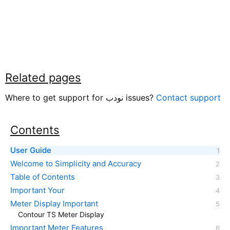
Related pages
Where to get support for نودب issues?
Contact support
Contents
User Guide
Welcome to Simplicity and Accuracy
Table of Contents
Important Your
Meter Display Important
Contour TS Meter Display
Important Meter Features