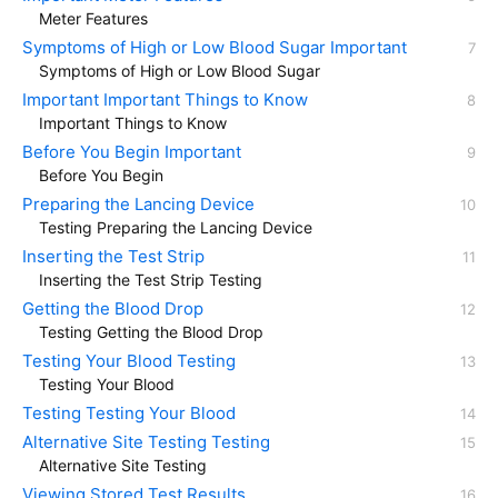
Meter Features
Symptoms of High or Low Blood Sugar Important
Symptoms of High or Low Blood Sugar
Important Important Things to Know
Important Things to Know
Before You Begin Important
Before You Begin
Preparing the Lancing Device
Testing Preparing the Lancing Device
Inserting the Test Strip
Inserting the Test Strip Testing
Getting the Blood Drop
Testing Getting the Blood Drop
Testing Your Blood Testing
Testing Your Blood
Testing Testing Your Blood
Alternative Site Testing Testing
Alternative Site Testing
Viewing Stored Test Results