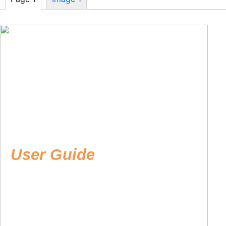
User Guide