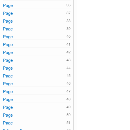
Page
Page
Page
Page
Page
Page
Page
Page
Page
Page
Page
Page
Page
Page
Page
Page