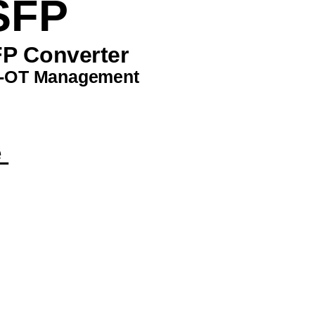
SFP 
P Converter 
-OT Management 
 
 