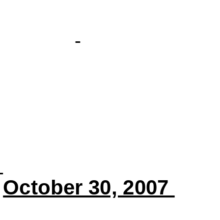
October 30, 2007 