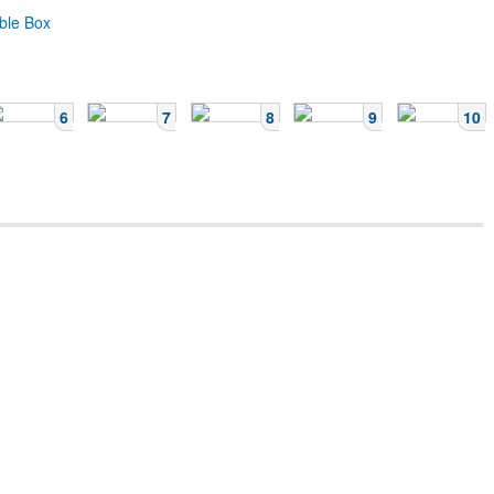
ble Box
6
7
8
9
10