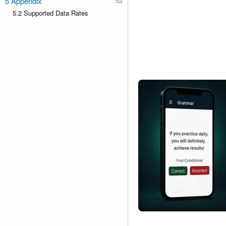
5 Appendix
5.2 Supported Data Rates