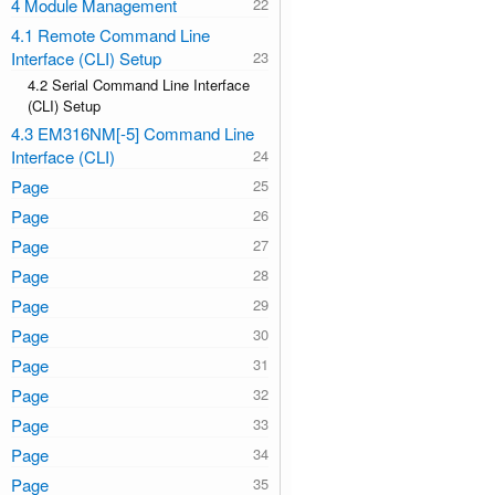
4 Module Management
4.1 Remote Command Line
Interface (CLI) Setup
4.2 Serial Command Line Interface
(CLI) Setup
4.3 EM316NM[-5] Command Line
Interface (CLI)
Page
Page
Page
Page
Page
Page
Page
Page
Page
Page
Page