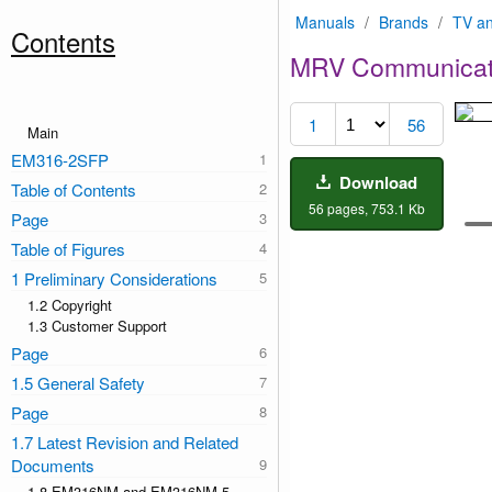
Manuals
/
Brands
/
TV an
Contents
MRV Communicat
1
56
Main
EM316-2SFP
Download
Table of Contents
56 pages, 753.1 Kb
Page
Table of Figures
1 Preliminary Considerations
1.2 Copyright
1.3 Customer Support
Page
1.5 General Safety
Page
1.7 Latest Revision and Related
Documents
1.8 EM316NM and EM316NM-5