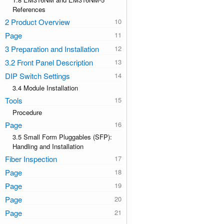
References
2 Product Overview
Page
3 Preparation and Installation
3.2 Front Panel Description
DIP Switch Settings
3.4 Module Installation
Tools
Procedure
Page
3.5 Small Form Pluggables (SFP):
Handling and Installation
Fiber Inspection
Page
Page
Page
Page