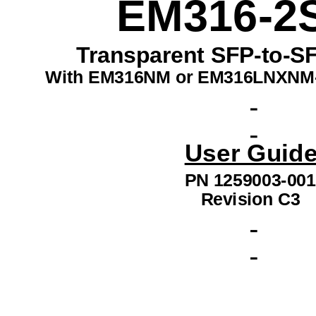
EM316-2
Transparent SFP-to-SF
With EM316NM or EM316LNXNM
User Guide
PN 1259003-001
Revision C3 