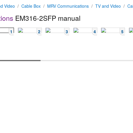
d Video
/
Cable Box
/
MRV Communications
/
TV and Video
/
Ca
ions
EM316-2SFP manual
1
2
3
4
5