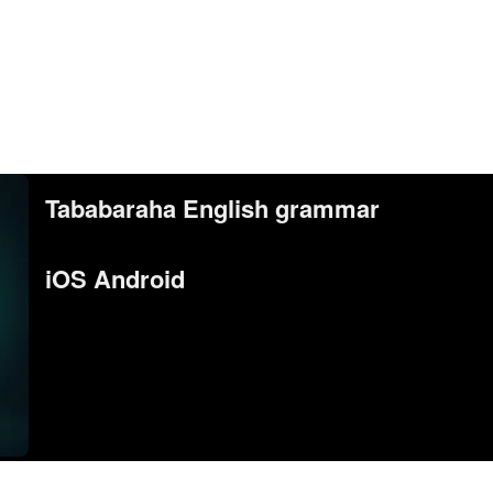
Tababaraha English grammar
iOS Android