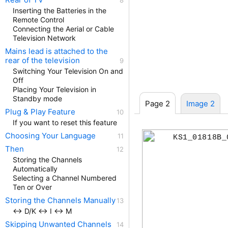
Inserting the Batteries in the
Remote Control
Connecting the Aerial or Cable
Television Network
Mains lead is attached to the
rear of the television
Switching Your Television On and
Off
Placing Your Television in
Standby mode
Page 2
Image 2
Plug & Play Feature
If you want to reset this feature
Choosing Your Language
KS1_01818B_
Then
Storing the Channels
Automatically
Selecting a Channel Numbered
Ten or Over
Storing the Channels Manually
↔ D/K ↔ I ↔ M
Skipping Unwanted Channels
ENG