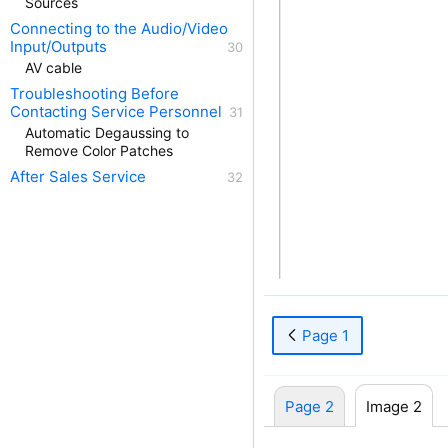
Sources
Connecting to the Audio/Video
Input/Outputs
AV cable
Troubleshooting Before
Contacting Service Personnel
Automatic Degaussing to
Remove Color Patches
After Sales Service
Page 1
Page 2
Image 2