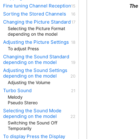
Fine tuning Channel Reception
The 
Sorting the Stored Channels
Changing the Picture Standard
Selecting the Picture Format
depending on the model
Adjusting the Picture Settings
To adjust Press
Changing the Sound Standard
depending on the model
Adjusting the Sound Settings
depending on the model
Adjusting the Volume
Turbo Sound
Melody
Pseudo Stereo
Selecting the Sound Mode
depending on the model
Switching the Sound Off
Temporarily
To display Press the Display