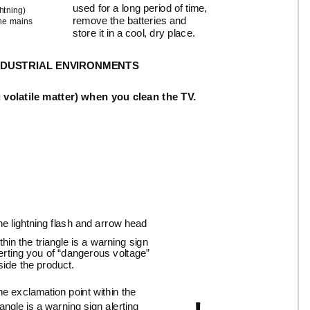
used for a long period of time,
htning)
remove the batteries and
the mains
store it in a cool, dry place.
 INDUSTRIAL ENVIRONMENTS
 volatile matter) when you clean the TV.
e lightning flash and arrow head
thin the triangle is a warning sign
erting you of “dangerous voltage”
side the product.
e exclamation point within the
iangle is a warning sign alerting