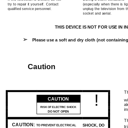
try to repair it yourself. Contact
(especially when there is lig
qualified service personnel.
unplug the television from 
socket and aerial.
THIS DEVICE IS NOT FOR USE IN
➢
Please use a soft and dry cloth (not containing
Caution
Th
!
CAUTION
wi
al
RISK OF ELECTRIC SHOCK
in
DO NOT OPEN
Th
CAUTION:
SHOCK, DO
TO PREVENT ELECTRICAL
tr