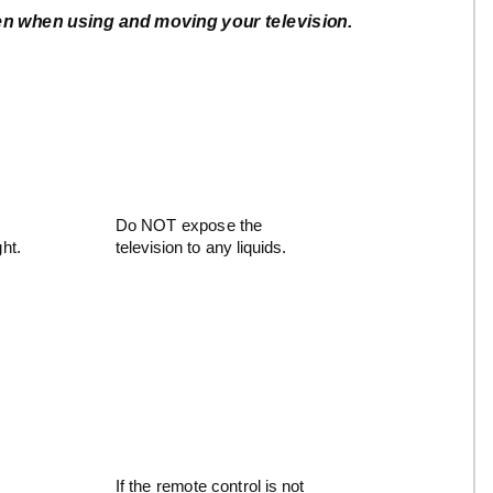
ken when using and moving your television.
Do NOT expose the
ght.
television to any liquids.
If the remote control is not