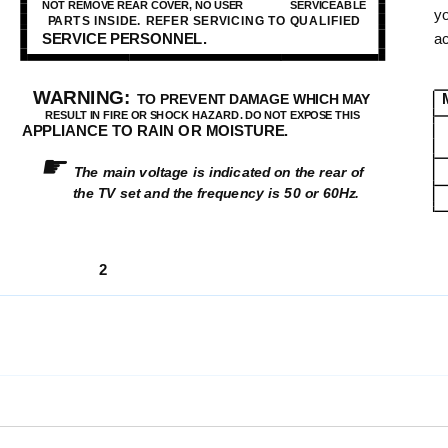
NOT REMOVE REAR COVER, NO USER
SERVICEABLE
yo
PARTS INSIDE. REFER SERVICING TO QUALIFIED
SERVICE PERSONNEL.
a
WARNING:
TO PREVENT DAMAGE WHICH MAY
RESULT IN FIRE OR SHOCK HAZARD. DO NOT EXPOSE THIS
APPLIANCE TO RAIN OR MOISTURE.
☛
The main voltage is indicated on the rear of
the TV set and the frequency is 50 or 60Hz.
2