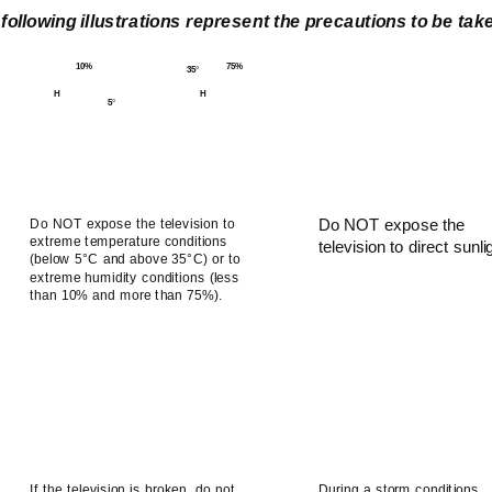
following illustrations represent the precautions to be ta
10%
75%
35
°
H
H
5
°
Do NOT expose the television to
Do NOT expose the
extreme temperature conditions
television to direct sunli
(below 5°C and above 35°C) or to
extreme humidity conditions (less
than 10% and more than 75%).
If the television is broken, do not
During a storm conditions