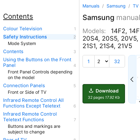
Manuals
/
Samsung
/
TV 
Contents
Samsung
manua
Colour Television
Models:
14F2, 14F
Safety Instructions
20S4, 20S5, 20V5, 
Mode System
21S1, 21S4, 21V5
Contents
Using the Buttons on the Front
1
32
Panel
Front Panel Controls depending
on the model
Connection Panels
Download
Front or Side of TV
32 pages
17.92 Kb
Infrared Remote Control All
Functions Except Teletext
Infrared Remote Control
Teletext Functions
Buttons and markings are
subject to change
Rear of TV