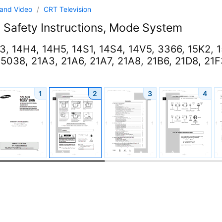
and Video
/
CRT Television
l
Safety Instructions, Mode System
3, 14H4, 14H5, 14S1, 14S4, 14V5, 3366, 15K2, 
5038, 21A3, 21A6, 21A7, 21A8, 21B6, 21D8, 21F3
1
2
3
4