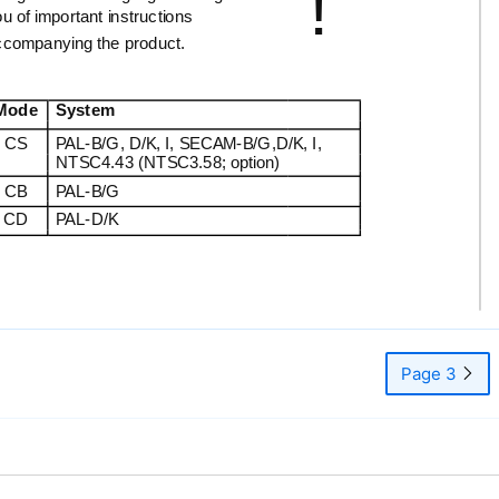
!
u of important instructions
ccompanying the product.
Mode
System
CS
PAL-B/G,
D/K, I,
SECAM-B/G,D/K,
I,
NTSC4.43 (NTSC3.58; option)
CB
PAL-B/G
CD
PAL-D/K
Page 3