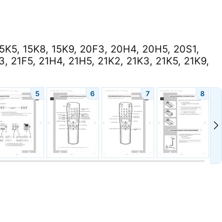
15K5, 15K8, 15K9, 20F3, 20H4, 20H5, 20S1,
, 21F5, 21H4, 21H5, 21K2, 21K3, 21K5, 21K9,
5
6
7
8