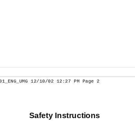
01_ENG_UMG 12/10/02 12:27 PM Page 2
Safety Instructions