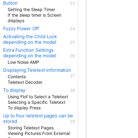
Button
Setting the Sleep Timer
If the sleep timer is Screen
displays
Fuzzy Power Off
Activating the Child Lock
depending on the model
Extra Function Settings
depending on the model
Low Noise AMP
Displaying Teletext Information
Contents
Teletext Decoder
To display
Using Flof to Select a Teletext
Selecting a Specific Teletext
To display Press
Up to four teletext pages can be
stored
Storing Teletext Pages
Viewing Pictures From External