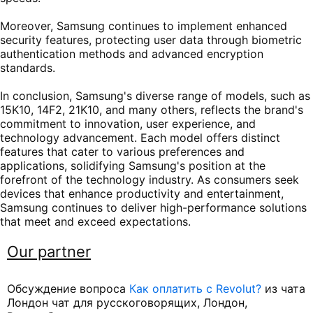
Moreover, Samsung continues to implement enhanced
security features, protecting user data through biometric
authentication methods and advanced encryption
standards.
In conclusion, Samsung's diverse range of models, such as
15K10, 14F2, 21K10, and many others, reflects the brand's
commitment to innovation, user experience, and
technology advancement. Each model offers distinct
features that cater to various preferences and
applications, solidifying Samsung's position at the
forefront of the technology industry. As consumers seek
devices that enhance productivity and entertainment,
Samsung continues to deliver high-performance solutions
that meet and exceed expectations.
Our partner
Обсуждение вопроса
Как оплатить с Revolut?
из чата
Лондон чат для русскоговорящих, Лондон,