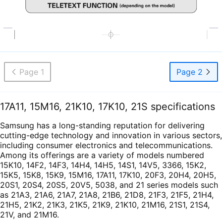
Page 1
Page 2
17A11, 15M16, 21K10, 17K10, 21S specifications
Samsung has a long-standing reputation for delivering
cutting-edge technology and innovation in various sectors,
including consumer electronics and telecommunications.
Among its offerings are a variety of models numbered
15K10, 14F2, 14F3, 14H4, 14H5, 14S1, 14V5, 3366, 15K2,
15K5, 15K8, 15K9, 15M16, 17A11, 17K10, 20F3, 20H4, 20H5,
20S1, 20S4, 20S5, 20V5, 5038, and 21 series models such
as 21A3, 21A6, 21A7, 21A8, 21B6, 21D8, 21F3, 21F5, 21H4,
21H5, 21K2, 21K3, 21K5, 21K9, 21K10, 21M16, 21S1, 21S4,
21V, and 21M16.