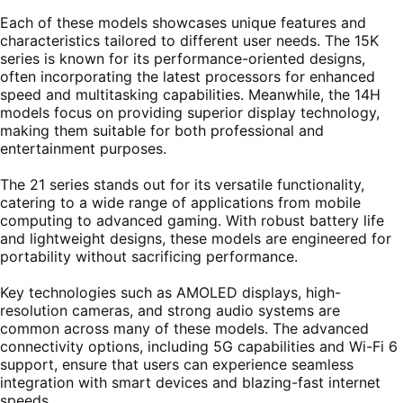
Each of these models showcases unique features and
characteristics tailored to different user needs. The 15K
series is known for its performance-oriented designs,
often incorporating the latest processors for enhanced
speed and multitasking capabilities. Meanwhile, the 14H
models focus on providing superior display technology,
making them suitable for both professional and
entertainment purposes.
The 21 series stands out for its versatile functionality,
catering to a wide range of applications from mobile
computing to advanced gaming. With robust battery life
and lightweight designs, these models are engineered for
portability without sacrificing performance.
Key technologies such as AMOLED displays, high-
resolution cameras, and strong audio systems are
common across many of these models. The advanced
connectivity options, including 5G capabilities and Wi-Fi 6
support, ensure that users can experience seamless
integration with smart devices and blazing-fast internet
speeds.