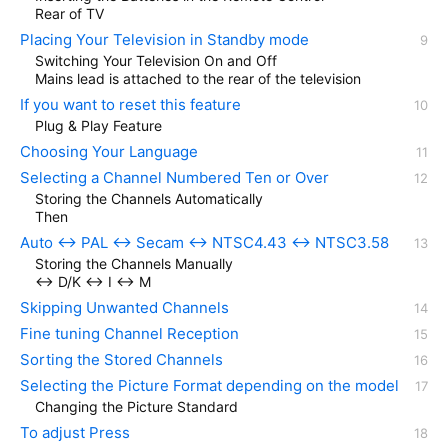
Rear of TV
Placing Your Television in Standby mode
Switching Your Television On and Off
Mains lead is attached to the rear of the television
If you want to reset this feature
Plug & Play Feature
Choosing Your Language
Selecting a Channel Numbered Ten or Over
Storing the Channels Automatically
Then
Auto ↔ PAL ↔ Secam ↔ NTSC4.43 ↔ NTSC3.58
Storing the Channels Manually
↔ D/K ↔ I ↔ M
Skipping Unwanted Channels
Fine tuning Channel Reception
Sorting the Stored Channels
Selecting the Picture Format depending on the model
Changing the Picture Standard
To adjust Press