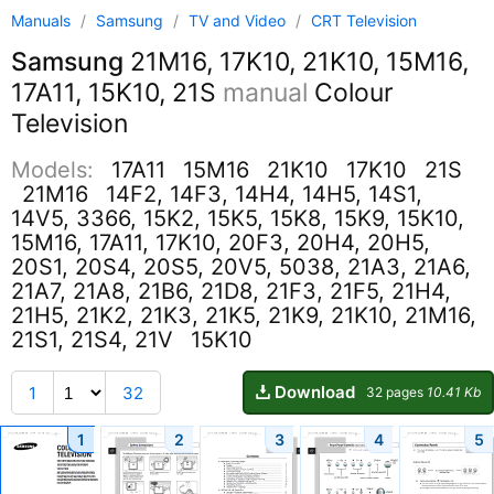
Manuals
/
Samsung
/
TV and Video
/
CRT Television
Samsung
21M16, 17K10, 21K10, 15M16,
17A11, 15K10, 21S
manual
Colour
Television
Models:
17A11
15M16
21K10
17K10
21S
21M16
14F2, 14F3, 14H4, 14H5, 14S1,
14V5, 3366, 15K2, 15K5, 15K8, 15K9, 15K10,
15M16, 17A11, 17K10, 20F3, 20H4, 20H5,
20S1, 20S4, 20S5, 20V5, 5038, 21A3, 21A6,
21A7, 21A8, 21B6, 21D8, 21F3, 21F5, 21H4,
21H5, 21K2, 21K3, 21K5, 21K9, 21K10, 21M16,
21S1, 21S4, 21V
15K10
Download
1
32
32 pages
10.41 Kb
1
2
3
4
5