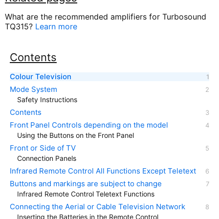
What are the recommended amplifiers for Turbosound
TQ315?
Learn more
Contents
Colour Television
Mode System
Safety Instructions
Contents
Front Panel Controls depending on the model
Using the Buttons on the Front Panel
Front or Side of TV
Connection Panels
Infrared Remote Control All Functions Except Teletext
Buttons and markings are subject to change
Infrared Remote Control Teletext Functions
Connecting the Aerial or Cable Television Network
Inserting the Batteries in the Remote Control