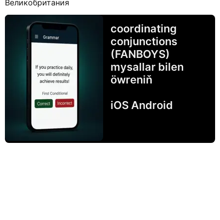
Великобритания
coordinating
conjunctions
(FANBOYS)
mysallar bilen
öwreniň
iOS Android