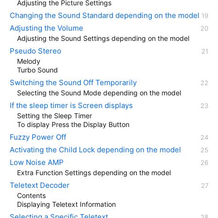
Adjusting the Picture Settings
Changing the Sound Standard depending on the model
Adjusting the Volume
Adjusting the Sound Settings depending on the model
Pseudo Stereo
Melody
Turbo Sound
Switching the Sound Off Temporarily
Selecting the Sound Mode depending on the model
If the sleep timer is Screen displays
Setting the Sleep Timer
To display Press the Display Button
Fuzzy Power Off
Activating the Child Lock depending on the model
Low Noise AMP
Extra Function Settings depending on the model
Teletext Decoder
Contents
Displaying Teletext Information
Selecting a Specific Teletext