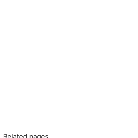
Related pages