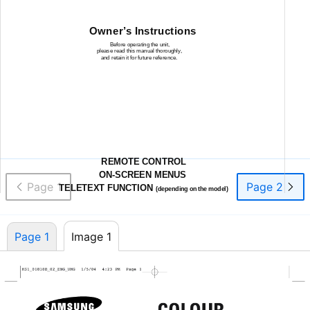
Owner’s Instructions
Before operating the unit,
please read this manual thoroughly,
and retain it for future reference.
REMOTE CONTROL
ON-SCREEN
MENUS
Page 1
Page 2
TELETEXT FUNCTION
(depending on the model)
Page 1
Image 1