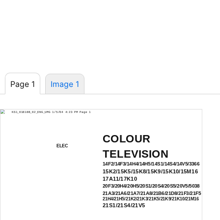
Page 1
Image 1
KS1_01818B_02_ENG_UMG 1/5/04 4:23 PM Page 1
COLOUR
ELEC
TELEVISION
14F2/14F3/14H4/14H5/14S1/14S4/14V5/3366
15K2/15K5/15K8/15K9/15K10/15M16
17A11/17K10
20F3/20H4/20H5/20S1/20S4/20S5/20V5/5038
21A3/21A6/21A7/21A8/21B6/21D8/21F3/21F5
21H4/21H5/21K2/21K3/21K5/21K9/21K10/21M16
21S1/21S4/21V5