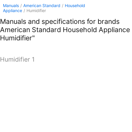
Manuals
/
American Standard
/
Household
Appliance
/
Humidifier
Manuals and specifications for brands
American Standard Household Appliance
Humidifier"
Humidifier 1