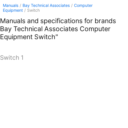
Manuals
/
Bay Technical Associates
/
Computer
Equipment
/
Switch
Manuals and specifications for brands
Bay Technical Associates Computer
Equipment Switch"
Switch 1