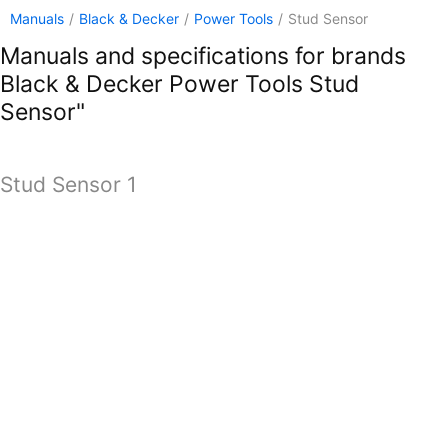
Manuals
/
Black & Decker
/
Power Tools
/
Stud Sensor
Manuals and specifications for brands
Black & Decker Power Tools Stud
Sensor"
Stud Sensor 1