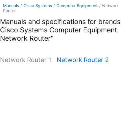
Manuals
/
Cisco Systems
/
Computer Equipment
/
Network
Router
Manuals and specifications for brands
Cisco Systems Computer Equipment
Network Router"
Network Router 1
Network Router 2