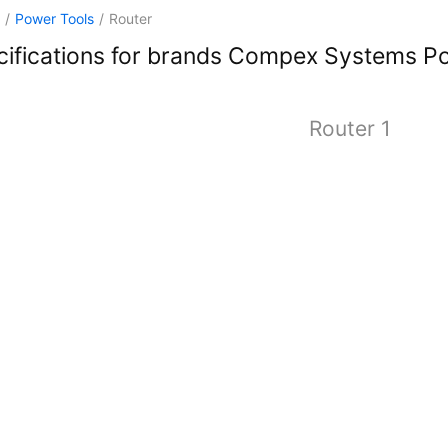
/
Power Tools
/
Router
ifications for brands Compex Systems P
Router 1