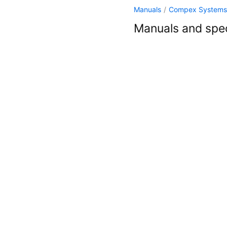
Manuals
/
Compex Systems
Manuals and spec