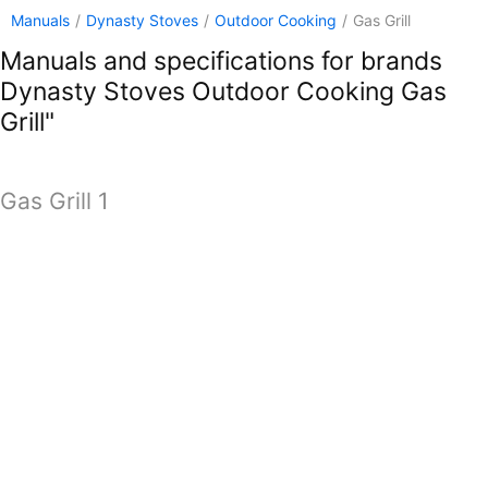
Manuals
/
Dynasty Stoves
/
Outdoor Cooking
/
Gas Grill
Manuals and specifications for brands
Dynasty Stoves Outdoor Cooking Gas
Grill"
Gas Grill 1