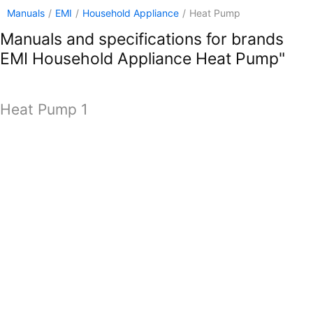
Manuals
/
EMI
/
Household Appliance
/
Heat Pump
Manuals and specifications for brands
EMI Household Appliance Heat Pump"
Heat Pump 1