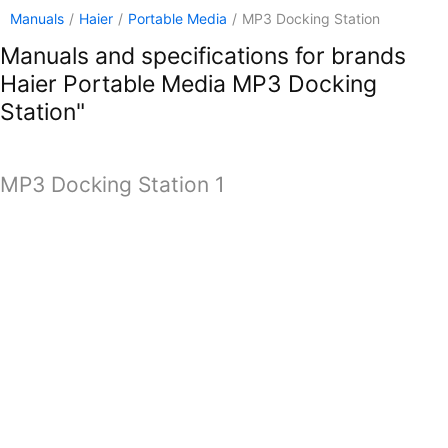
Manuals
/
Haier
/
Portable Media
/
MP3 Docking Station
Manuals and specifications for brands
Haier Portable Media MP3 Docking
Station"
MP3 Docking Station 1