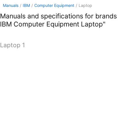
Manuals
/
IBM
/
Computer Equipment
/
Laptop
Manuals and specifications for brands
IBM Computer Equipment Laptop"
Laptop 1