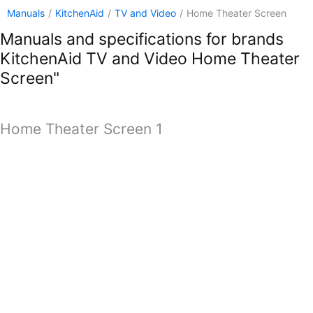
Manuals
/
KitchenAid
/
TV and Video
/
Home Theater Screen
Manuals and specifications for brands
KitchenAid TV and Video Home Theater
Screen"
Home Theater Screen 1