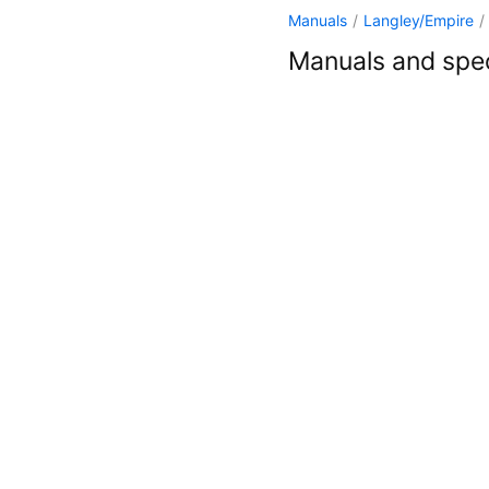
Manuals
/
Langley/Empire
/
Manuals and spec