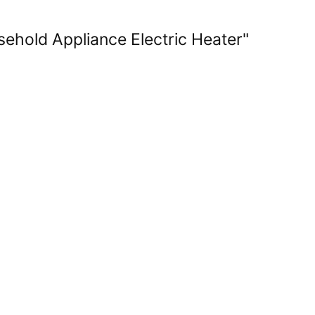
ehold Appliance Electric Heater"