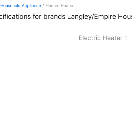
Household Appliance
/
Electric Heater
ifications for brands Langley/Empire Hous
Electric Heater 1