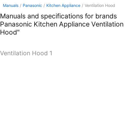
Manuals
/
Panasonic
/
Kitchen Appliance
/
Ventilation Hood
Manuals and specifications for brands
Panasonic Kitchen Appliance Ventilation
Hood"
Ventilation Hood 1