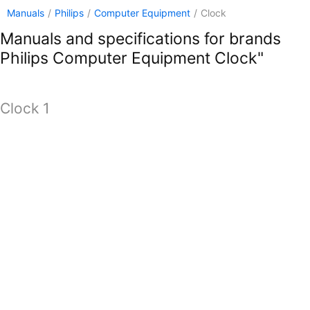
Manuals
/
Philips
/
Computer Equipment
/
Clock
Manuals and specifications for brands
Philips Computer Equipment Clock"
Clock 1