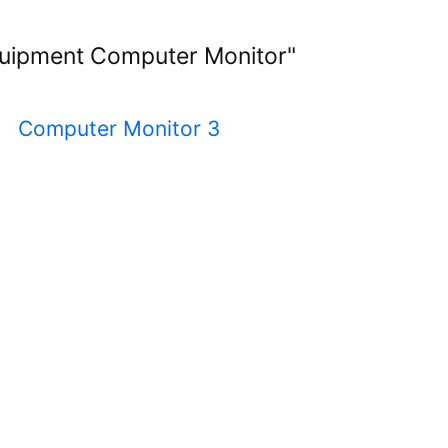
Equipment Computer Monitor"
2
Computer Monitor 3