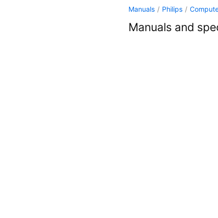
Manuals
/
Philips
/
Compute
Manuals and spec