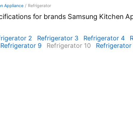
en Appliance
/
Refrigerator
ifications for brands Samsung Kitchen Ap
rigerator 2
Refrigerator 3
Refrigerator 4
R
Refrigerator 9
Refrigerator 10
Refrigerator