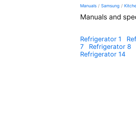
Manuals
/
Samsung
/
Kitch
Manuals and spec
Refrigerator 1
Ref
7
Refrigerator 8
Refrigerator 14