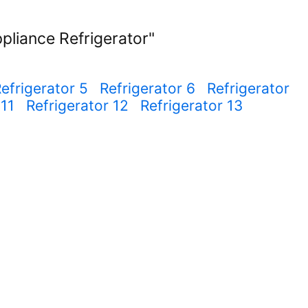
pliance Refrigerator"
efrigerator 5
Refrigerator 6
Refrigerator
 11
Refrigerator 12
Refrigerator 13