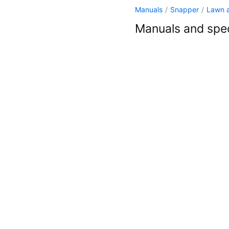
Manuals
/
Snapper
/
Lawn 
Manuals and spec