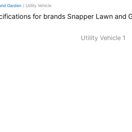
and Garden
/
Utility Vehicle
ifications for brands Snapper Lawn and Ga
Utility Vehicle 1