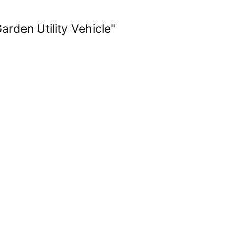
rden Utility Vehicle"