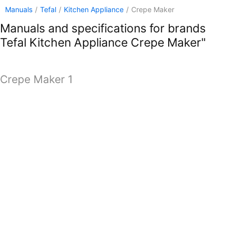
Manuals
/
Tefal
/
Kitchen Appliance
/
Crepe Maker
Manuals and specifications for brands
Tefal Kitchen Appliance Crepe Maker"
Crepe Maker 1