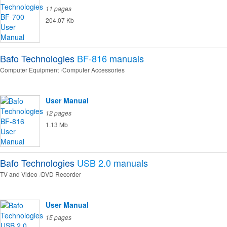
11 pages
204.07 Kb
Bafo Technologies
BF-816
manuals
Computer Equipment
Computer Accessories
User Manual
12 pages
1.13 Mb
Bafo Technologies
USB 2.0
manuals
TV and Video
DVD Recorder
User Manual
15 pages