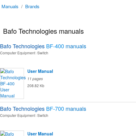
Manuals
/
Brands
Bafo Technologies manuals
Bafo Technologies
BF-400
manuals
Computer Equipment
Switch
User Manual
11 pages
208.82 Kb
Bafo Technologies
BF-700
manuals
Computer Equipment
Switch
User Manual