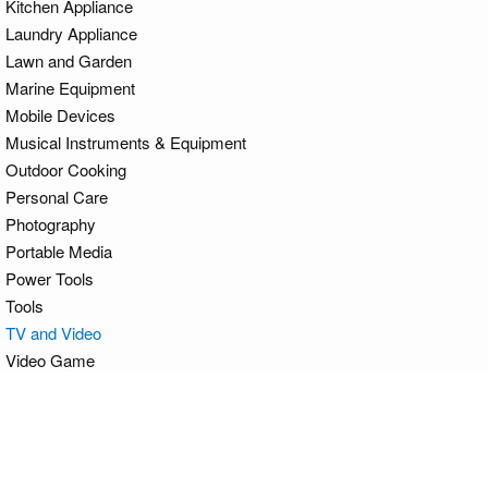
Kitchen Appliance
Laundry Appliance
Lawn and Garden
Marine Equipment
Mobile Devices
Musical Instruments & Equipment
Outdoor Cooking
Personal Care
Photography
Portable Media
Power Tools
Tools
TV and Video
Video Game