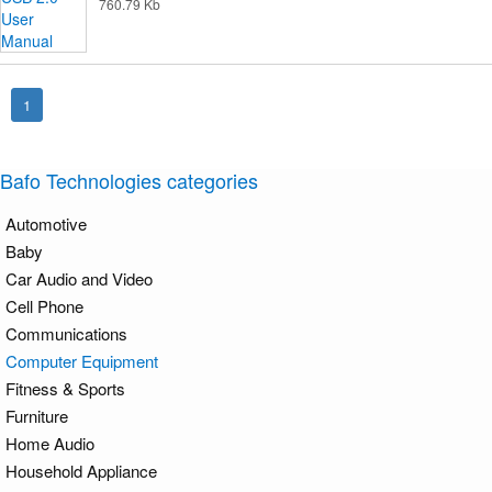
760.79 Kb
1
Bafo Technologies categories
Automotive
Baby
Car Audio and Video
Cell Phone
Communications
Computer Equipment
Fitness & Sports
Furniture
Home Audio
Household Appliance