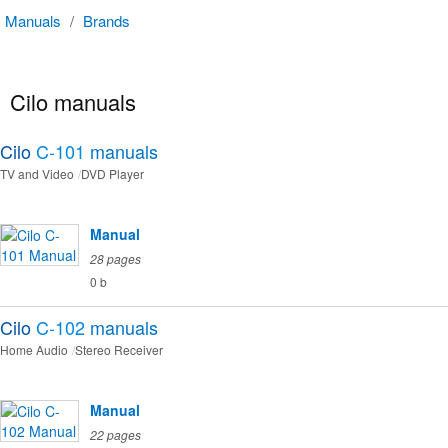
Manuals
/
Brands
Cilo manuals
Cilo
C-101
manuals
TV and Video
DVD Player
Manual
28 pages
0 b
Cilo
C-102
manuals
Home Audio
Stereo Receiver
Manual
22 pages