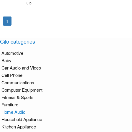
0 b
1
Cilo categories
Automotive
Baby
Car Audio and Video
Cell Phone
Communications
Computer Equipment
Fitness & Sports
Furniture
Home Audio
Household Appliance
Kitchen Appliance