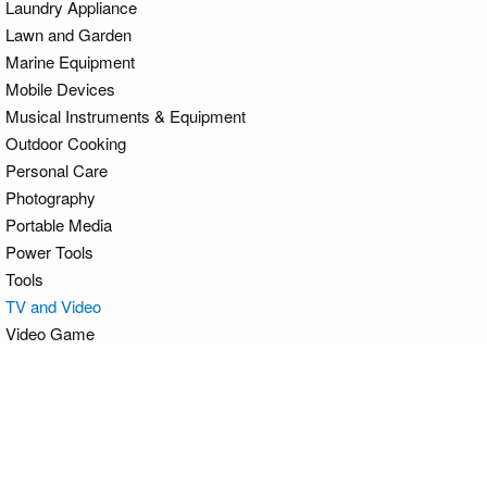
Laundry Appliance
Lawn and Garden
Marine Equipment
Mobile Devices
Musical Instruments & Equipment
Outdoor Cooking
Personal Care
Photography
Portable Media
Power Tools
Tools
TV and Video
Video Game