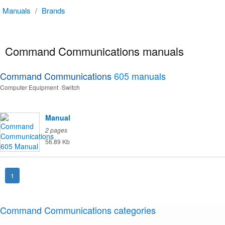
Manuals
/
Brands
Command Communications manuals
Command Communications
605
manuals
Computer Equipment
Switch
Manual
2 pages
56.89 Kb
1
Command Communications categories