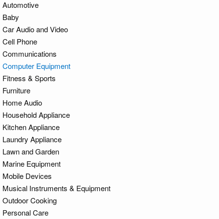
Automotive
Baby
Car Audio and Video
Cell Phone
Communications
Computer Equipment
Fitness & Sports
Furniture
Home Audio
Household Appliance
Kitchen Appliance
Laundry Appliance
Lawn and Garden
Marine Equipment
Mobile Devices
Musical Instruments & Equipment
Outdoor Cooking
Personal Care