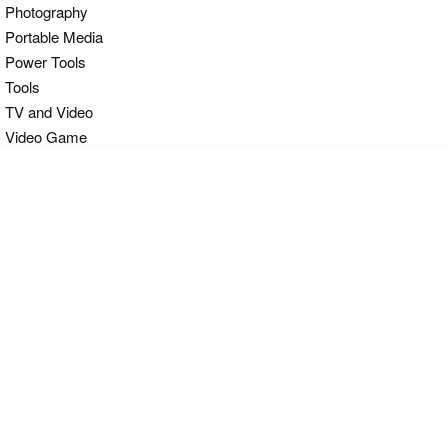
Photography
Portable Media
Power Tools
Tools
TV and Video
Video Game