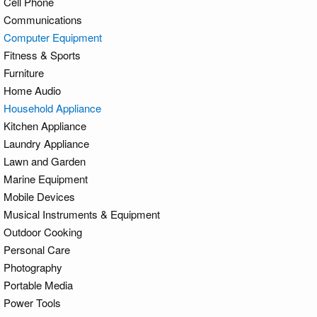
Cell Phone
Communications
Computer Equipment
Fitness & Sports
Furniture
Home Audio
Household Appliance
Kitchen Appliance
Laundry Appliance
Lawn and Garden
Marine Equipment
Mobile Devices
Musical Instruments & Equipment
Outdoor Cooking
Personal Care
Photography
Portable Media
Power Tools