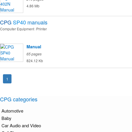
4.86 Mb
CPG
SP40
manuals
Computer Equipment
Printer
Manual
65 pages
824.12 Kb
1
CPG categories
Automotive
Baby
Car Audio and Video