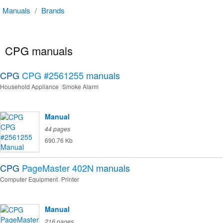
Manuals
/
Brands
CPG manuals
CPG
CPG #2561255
manuals
Household Appliance
Smoke Alarm
Manual
44 pages
690.76 Kb
CPG
PageMaster 402N
manuals
Computer Equipment
Printer
Manual
216 pages