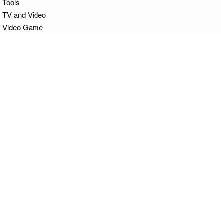
Tools
TV and Video
Video Game