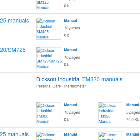
0 b
25
manuals
Manual
10 pages
0 b
20/SM725
Manual
10 pages
0 b
Dickson Industrial
TM320
manuals
Personal Care
Thermometer
Manual
Manual
10 pages
5 pages
0 b
79.9 Kb
25
manuals
Manual
Manual