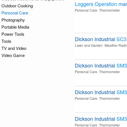
Loggers Operation
man
Outdoor Cooking
Personal Care
Thermometer
Personal Care
Photography
Portable Media
Power Tools
Dickson Industrial
SC3
Tools
Lawn and Garden
Weather Radi
TV and Video
Video Game
Dickson Industrial
SM3
Personal Care
Thermometer
Dickson Industrial
SM3
Personal Care
Thermometer
Dickson Industrial
SM3
Personal Care
Thermometer