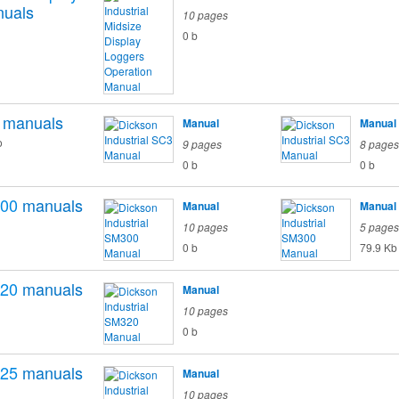
uals
10 pages
0 b
manuals
Manual
Manual
o
9 pages
8 pages
0 b
0 b
00
manuals
Manual
Manual
10 pages
5 pages
0 b
79.9 Kb
20
manuals
Manual
10 pages
0 b
25
manuals
Manual
10 pages