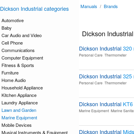
Manuals
/
Brands
Dickson Industrial categories
Automotive
Baby
Dickson Industria
Car Audio and Video
Cell Phone
Dickson Industrial
320
Communications
Personal Care
Thermometer
Computer Equipment
Fitness & Sports
Furniture
Dickson Industrial
325
Home Audio
Personal Care
Thermometer
Household Appliance
Kitchen Appliance
Laundry Appliance
Dickson Industrial
KT6
Lawn and Garden
Marine Equipment
Marine Sanita
Marine Equipment
Mobile Devices
Dickson Industrial
Mids
Musical Instruments & Equipment