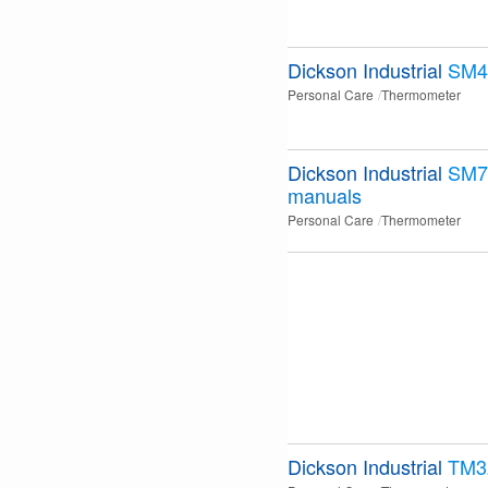
Dickson Industrial
SM4
Personal Care
Thermometer
Dickson Industrial
SM7
manuals
Personal Care
Thermometer
Dickson Industrial
TM3