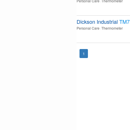
Personal Care
Thermometer
Dickson Industrial
TM7
Personal Care
Thermometer
1