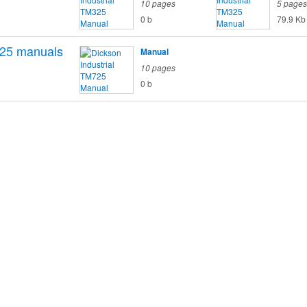
10 pages
5 pages
0 b
79.9 Kb
25
manuals
Manual
10 pages
0 b