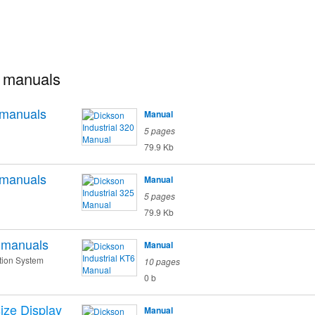
l manuals
manuals
Manual
5 pages
79.9 Kb
manuals
Manual
5 pages
79.9 Kb
manuals
Manual
tion System
10 pages
0 b
ize Display
Manual