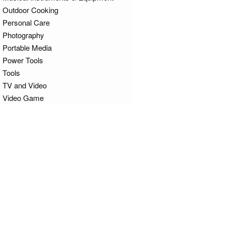
Outdoor Cooking
Personal Care
Photography
Portable Media
Power Tools
Tools
TV and Video
Video Game