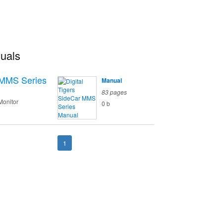
nuals
 MMS Series
Manual
83 pages
Monitor
0 b
1