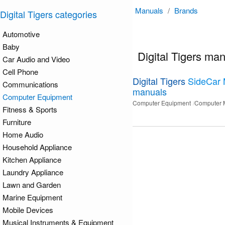
Manuals
/
Brands
Digital Tigers categories
Automotive
Baby
Digital Tigers ma
Car Audio and Video
Cell Phone
Digital Tigers
SideCar
Communications
manuals
Computer Equipment
Computer Equipment
Computer 
Fitness & Sports
Furniture
Home Audio
Household Appliance
Kitchen Appliance
Laundry Appliance
Lawn and Garden
Marine Equipment
Mobile Devices
Musical Instruments & Equipment