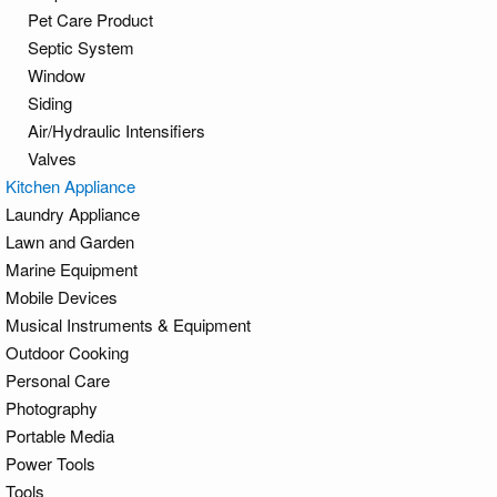
Pet Care Product
Septic System
Window
Siding
Air/Hydraulic Intensifiers
Valves
Kitchen Appliance
Laundry Appliance
Lawn and Garden
Marine Equipment
Mobile Devices
Musical Instruments & Equipment
Outdoor Cooking
Personal Care
Photography
Portable Media
Power Tools
Tools