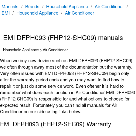
Manuals
/
Brands
/
Household Appliance
/
Air Conditioner
/
EMI
/
Household Appliance
/
Air Conditioner
EMI DFPH093 (FHP12-SHC09) manuals
Household Appliance > Air Conditioner
When we buy new device such as EMI DFPH093 (FHP12-SHC09)
we often through away most of the documentation but the warranty.
Very often issues with EMI DFPH093 (FHP12-SHC09) begin only
after the warranty period ends and you may want to find how to
repair it or just do some service work. Even oftener it is hard to
remember what does each function in Air Conditioner EMI DFPH093
(FHP12-SHC09) is responsible for and what options to choose for
expected result. Fortunately you can find all manuals for Air
Conditioner on our side using links below.
EMI DFPH093 (FHP12-SHC09) Warranty