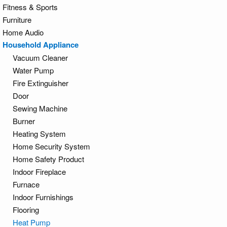
Fitness & Sports
Furniture
Home Audio
Household Appliance
Vacuum Cleaner
Water Pump
Fire Extinguisher
Door
Sewing Machine
Burner
Heating System
Home Security System
Home Safety Product
Indoor Fireplace
Furnace
Indoor Furnishings
Flooring
Heat Pump