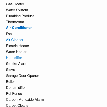
Gas Heater
Water System
Plumbing Product
Thermostat
Air Conditioner
Fan
Air Cleaner
Electric Heater
Water Heater
Humidifier
Smoke Alarm
Stove
Garage Door Opener
Boiler
Dehumidifier
Pet Fence
Carbon Monoxide Alarm
Carpet Cleaner