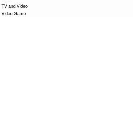
TV and Video
Video Game