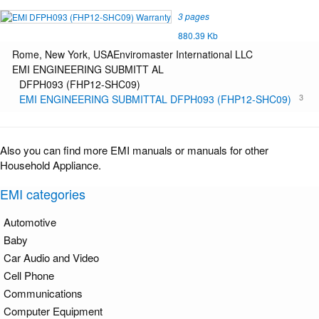
3 pages
880.39 Kb
Rome, New York, USAEnviromaster International LLC
EMI ENGINEERING SUBMITT AL
DFPH093 (FHP12-SHC09)
3
EMI ENGINEERING SUBMITTAL DFPH093 (FHP12-SHC09)
Also you can find more EMI manuals or manuals for other
Household Appliance.
EMI categories
Automotive
Baby
Car Audio and Video
Cell Phone
Communications
Computer Equipment