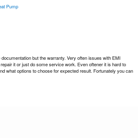
eat Pump
cumentation but the warranty. Very often issues with EMI
air it or just do some service work. Even oftener it is hard to
what options to choose for expected result. Fortunately you can