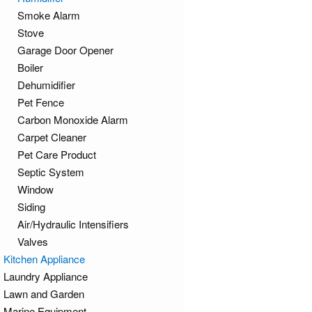
Smoke Alarm
Stove
Garage Door Opener
Boiler
Dehumidifier
Pet Fence
Carbon Monoxide Alarm
Carpet Cleaner
Pet Care Product
Septic System
Window
Siding
Air/Hydraulic Intensifiers
Valves
Kitchen Appliance
Laundry Appliance
Lawn and Garden
Marine Equipment