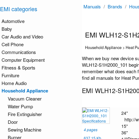
Manuals
/
Brands
/
Hous
EMI categories
Automotive
Baby
EMI WLH12-S1H2
Car Audio and Video
Cell Phone
Household Appliance > Heat P
Communications
When we buy new device suc
Computer Equipment
WLH12-S1H2000_101 begin onl
Fitness & Sports
remember what does each fu
Furniture
find all manuals for Heat Pu
Home Audio
EMI WLH12-S1H2000
Household Appliance
Vacuum Cleaner
Water Pump
24"
Fire Extinguisher
http:/
Door
15"
Sewing Machine
4 pages
36"
Burner
637.15 Kb