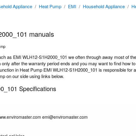
ehold Appliance
/
Heat Pump
/
EMI
/
Household Appliance
/
H
000_101 manuals
ump
h as EMI WLH12-S1H2000_101 we often through away most of the do
y after the warranty period ends and you may want to find how to rep
nction in Heat Pump EMI WLH12-S1H2000_101 is responsible for and 
mp on our side using links below.
_101 Specifications
/www.enviromaster.com emi@enviromaster.com