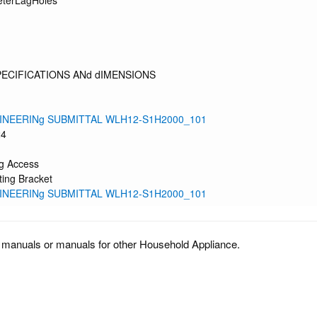
eterLagHoles
PECIFICATIONS ANd dIMENSIONS
INEERINg SUBMITTAL WLH12-S1H2000_101
24
g Access
ing Bracket
INEERINg SUBMITTAL WLH12-S1H2000_101
 manuals or manuals for other Household Appliance.