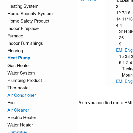
1/2Diam
Heating System
3
12 7/16
Home Security System
14 11/16
Home Safety Product
4 4
Indoor Fireplace
S1H S
Furnace
26
Indoor Furnishings
9
EMI ENg
Flooring
15 38 
Heat Pump
5 1 2 4
Gas Heater
Tubin
Water System
Mount
Plumbing Product
EMI ENg
Thermostat
Air Conditioner
Fan
Also you can find more EMI
Air Cleaner
Electric Heater
Water Heater
Humidifier