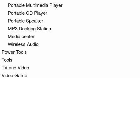
Portable Multimedia Player
Portable CD Player
Portable Speaker
MP3 Docking Station
Media center
Wireless Audio
Power Tools
Tools
TV and Video
Video Game