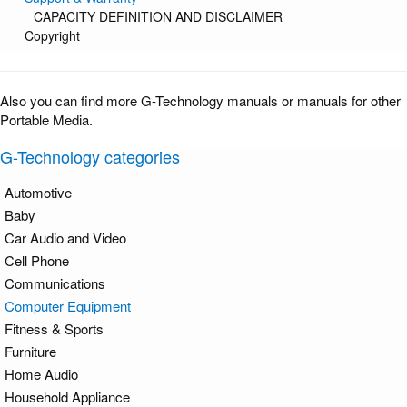
CAPACITY DEFINITION AND DISCLAIMER
Copyright
Also you can find more G-Technology manuals or manuals for other
Portable Media.
G-Technology categories
Automotive
Baby
Car Audio and Video
Cell Phone
Communications
Computer Equipment
Fitness & Sports
Furniture
Home Audio
Household Appliance