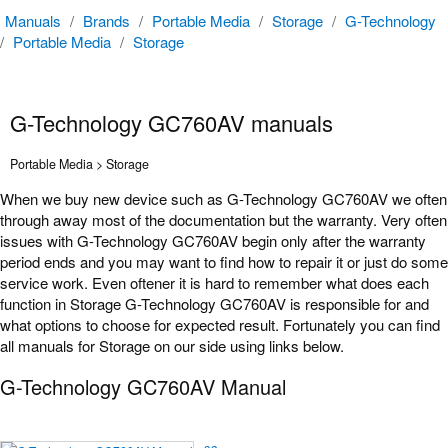
Manuals
/
Brands
/
Portable Media
/
Storage
/
G-Technology
/
Portable Media
/
Storage
G-Technology GC760AV manuals
Portable Media > Storage
When we buy new device such as G-Technology GC760AV we often
through away most of the documentation but the warranty. Very often
issues with G-Technology GC760AV begin only after the warranty
period ends and you may want to find how to repair it or just do some
service work. Even oftener it is hard to remember what does each
function in Storage G-Technology GC760AV is responsible for and
what options to choose for expected result. Fortunately you can find
all manuals for Storage on our side using links below.
G-Technology GC760AV Manual