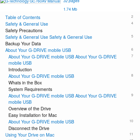
32 pages
1.74 Mb
2
Table of Contents
4
Safety & General Use
Safety Precautions
5
Safety & General Use Safety & General Use
Backup Your Data
6
About Your G-DRIVE mobile USB
7
About Your G-DRIVE mobile USB About Your G-DRIVE
mobile USB
Introduction
8
About Your G-DRIVE mobile USB
Whats in the Box
System Requirements
9
About Your G-DRIVE mobile USB About Your G-DRIVE
mobile USB
Overview of the Drive
Easy Installation for Mac
10
About Your G-DRIVE mobile USB
Disconnect the Drive
11
Using Your Drive on Mac