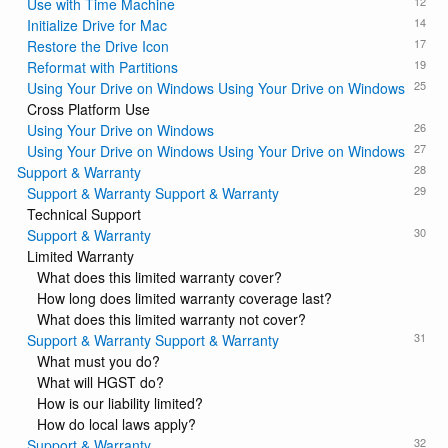
12
Use with Time Machine
14
Initialize Drive for Mac
17
Restore the Drive Icon
19
Reformat with Partitions
25
Using Your Drive on Windows Using Your Drive on Windows
Cross Platform Use
26
Using Your Drive on Windows
27
Using Your Drive on Windows Using Your Drive on Windows
28
Support & Warranty
29
Support & Warranty Support & Warranty
Technical Support
30
Support & Warranty
Limited Warranty
What does this limited warranty cover?
How long does limited warranty coverage last?
What does this limited warranty not cover?
31
Support & Warranty Support & Warranty
What must you do?
What will HGST do?
How is our liability limited?
How do local laws apply?
32
Support & Warranty