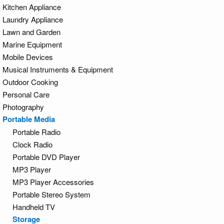
Kitchen Appliance
Laundry Appliance
Lawn and Garden
Marine Equipment
Mobile Devices
Musical Instruments & Equipment
Outdoor Cooking
Personal Care
Photography
Portable Media
Portable Radio
Clock Radio
Portable DVD Player
MP3 Player
MP3 Player Accessories
Portable Stereo System
Handheld TV
Storage